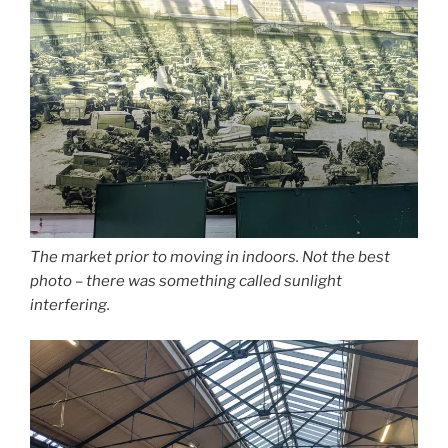
The market prior to moving in indoors. Not the best
photo – there was something called sunlight
interfering.