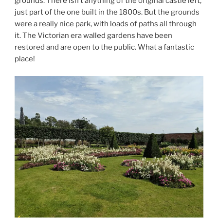
grounds. There isn’t anything of the original castle left,
just part of the one built in the 1800s. But the grounds
were a really nice park, with loads of paths all through
it. The Victorian era walled gardens have been
restored and are open to the public. What a fantastic
place!