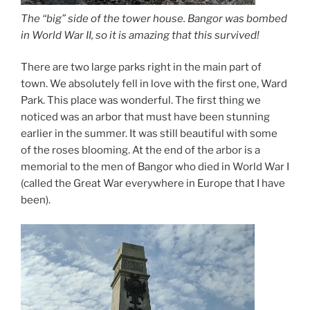
The “big” side of the tower house. Bangor was bombed
in World War II, so it is amazing that this survived!
There are two large parks right in the main part of
town. We absolutely fell in love with the first one, Ward
Park. This place was wonderful. The first thing we
noticed was an arbor that must have been stunning
earlier in the summer. It was still beautiful with some
of the roses blooming. At the end of the arbor is a
memorial to the men of Bangor who died in World War I
(called the Great War everywhere in Europe that I have
been).