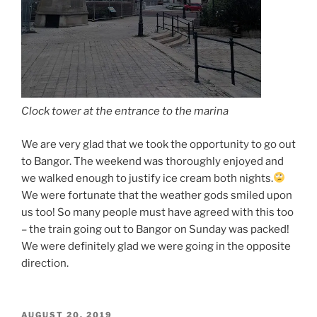
Clock tower at the entrance to the marina
We are very glad that we took the opportunity to go out
to Bangor. The weekend was thoroughly enjoyed and
we walked enough to justify ice cream both nights.
We were fortunate that the weather gods smiled upon
us too! So many people must have agreed with this too
– the train going out to Bangor on Sunday was packed!
We were definitely glad we were going in the opposite
direction.
POSTED
AUGUST 20, 2019