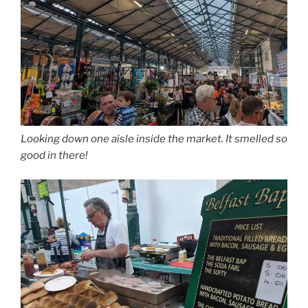
Looking down one aisle inside the market. It smelled so
good in there!