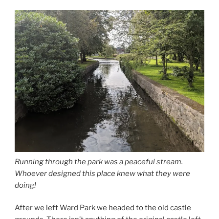
Running through the park was a peaceful stream.
Whoever designed this place knew what they were
doing!
After we left Ward Park we headed to the old castle