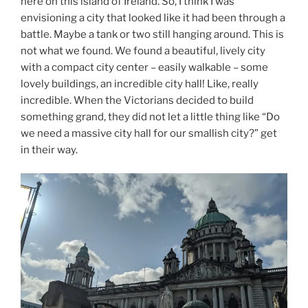
here on this island of Ireland. So, I think I was
envisioning a city that looked like it had been through a
battle. Maybe a tank or two still hanging around. This is
not what we found. We found a beautiful, lively city
with a compact city center – easily walkable – some
lovely buildings, an incredible city hall! Like, really
incredible. When the Victorians decided to build
something grand, they did not let a little thing like “Do
we need a massive city hall for our smallish city?” get
in their way.