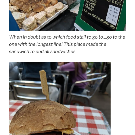
When in doubt as to which food stall to go to…go to the
one with the longest line! This place made the
sandwich to end all sandwiches.