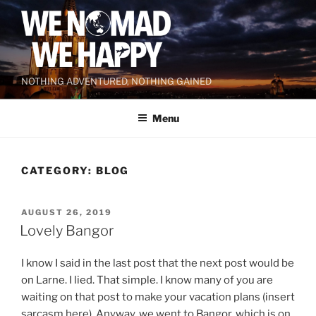
Skip
to
content
NOTHING ADVENTURED, NOTHING GAINED
Menu
CATEGORY:
BLOG
POSTED
AUGUST 26, 2019
ON
Lovely Bangor
I know I said in the last post that the next post would be
on Larne. I lied. That simple. I know many of you are
waiting on that post to make your vacation plans (insert
sarcasm here). Anyway, we went to Bangor, which is on