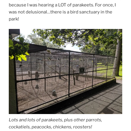
because I was hearing a LOT of parakeets. For once, I
was not delusional…there is a bird sanctuary in the
park!
Lots and lots of parakeets, plus other parrots,
cockatiels, peacocks, chickens, roosters!