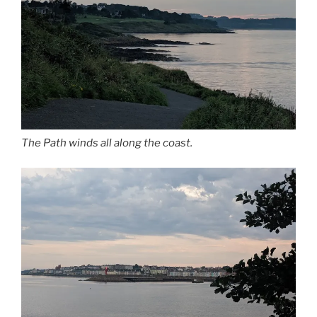
The Path winds all along the coast.