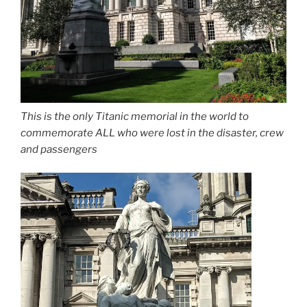
This is the only Titanic memorial in the world to
commemorate ALL who were lost in the disaster, crew
and passengers