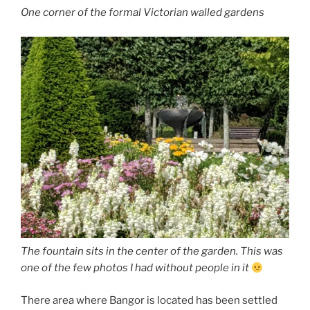
One corner of the formal Victorian walled gardens
The fountain sits in the center of the garden. This was
one of the few photos I had without people in it
There area where Bangor is located has been settled