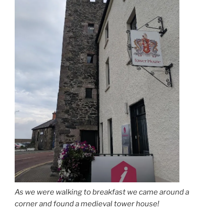
As we were walking to breakfast we came around a
corner and found a medieval tower house!