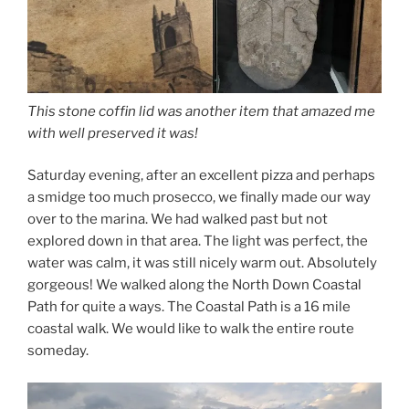
This stone coffin lid was another item that amazed me
with well preserved it was!
Saturday evening, after an excellent pizza and perhaps
a smidge too much prosecco, we finally made our way
over to the marina. We had walked past but not
explored down in that area. The light was perfect, the
water was calm, it was still nicely warm out. Absolutely
gorgeous! We walked along the North Down Coastal
Path for quite a ways. The Coastal Path is a 16 mile
coastal walk. We would like to walk the entire route
someday.