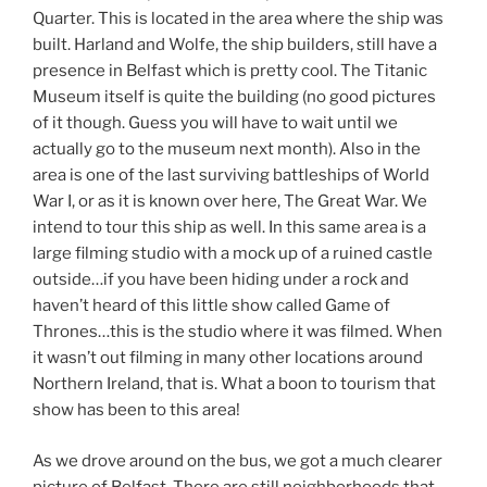
Quarter. This is located in the area where the ship was
built. Harland and Wolfe, the ship builders, still have a
presence in Belfast which is pretty cool. The Titanic
Museum itself is quite the building (no good pictures
of it though. Guess you will have to wait until we
actually go to the museum next month). Also in the
area is one of the last surviving battleships of World
War I, or as it is known over here, The Great War. We
intend to tour this ship as well. In this same area is a
large filming studio with a mock up of a ruined castle
outside…if you have been hiding under a rock and
haven’t heard of this little show called Game of
Thrones…this is the studio where it was filmed. When
it wasn’t out filming in many other locations around
Northern Ireland, that is. What a boon to tourism that
show has been to this area!
As we drove around on the bus, we got a much clearer
picture of Belfast. There are still neighborhoods that