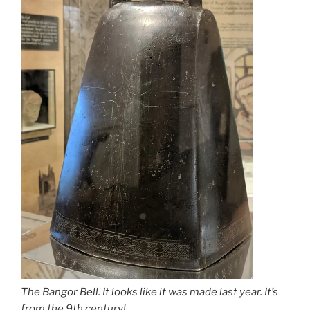
The Bangor Bell. It looks like it was made last year. It’s
from the 9th century!