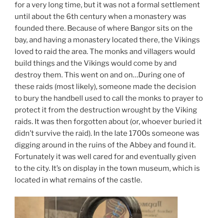
for a very long time, but it was not a formal settlement
until about the 6th century when a monastery was
founded there. Because of where Bangor sits on the
bay, and having a monastery located there, the Vikings
loved to raid the area. The monks and villagers would
build things and the Vikings would come by and
destroy them. This went on and on…During one of
these raids (most likely), someone made the decision
to bury the handbell used to call the monks to prayer to
protect it from the destruction wrought by the Viking
raids. It was then forgotten about (or, whoever buried it
didn’t survive the raid). In the late 1700s someone was
digging around in the ruins of the Abbey and found it.
Fortunately it was well cared for and eventually given
to the city. It’s on display in the town museum, which is
located in what remains of the castle.