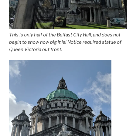
This is only half of the Belfast City Hall, and does not
begin to show how big it is! Notice required statue of
Queen Victoria out front.