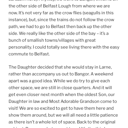
the other side of Belfast Lough from where we are
now. It’s not very far as the crow flies (seagulls in this
instance), but, since the trains do not follow the crow
path, we had to go to Belfast then back up the other
side. We really like the other side of the bay – it’s a
bunch of smallish towns/villages with great
personality. I could totally see living there with the easy
commute to Belfast.
The Daughter decided that she would stay in Larne,
rather than accompany us out to Bangor. A weekend
apart was a good idea. While we do try to give each
other space, we are still in close quarters. And it will
get even closer next month when the oldest Son, our
Daughter in law and Most Adorable Grandson come to
visit! We are so excited to get to have them here and
show them around, but we will all need a little patience
as there isn’t a whole lot of space. Back to the original