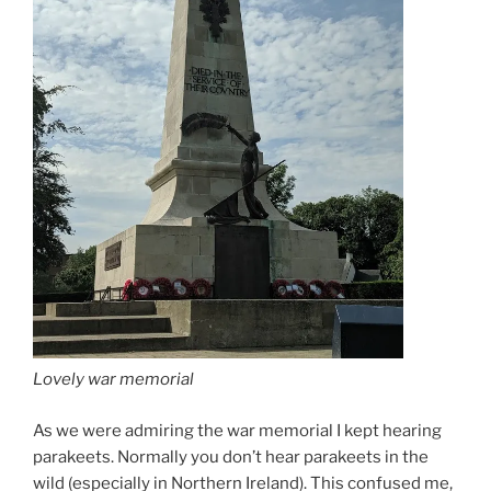
Lovely war memorial
As we were admiring the war memorial I kept hearing
parakeets. Normally you don’t hear parakeets in the
wild (especially in Northern Ireland). This confused me,