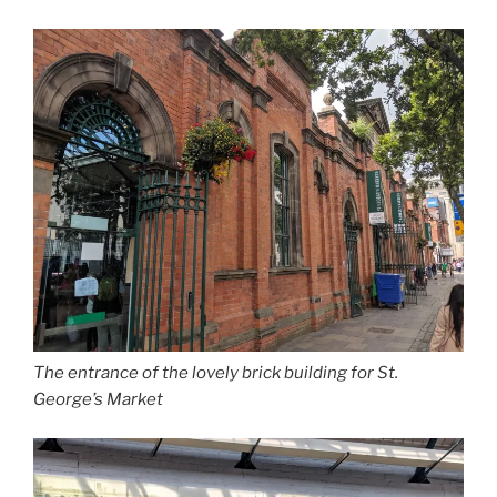
The entrance of the lovely brick building for St.
George’s Market