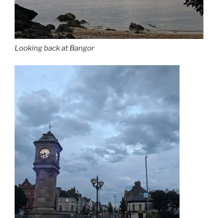
Looking back at Bangor