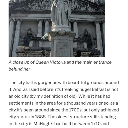
A close up of Queen Victoria and the main entrance
behind her
The city hall is gorgeous,with beautiful grounds around
it. And, as I said before, it’s freaking huge! Belfast is not
an old city (by my definition of old). While it has had
settlements in the area for a thousand years or so, as a
city it’s been around since the 1700s, but only achieved
city status in 1888. The oldest structure still standing
in the city is McHugh’s bar, built between 1710 and