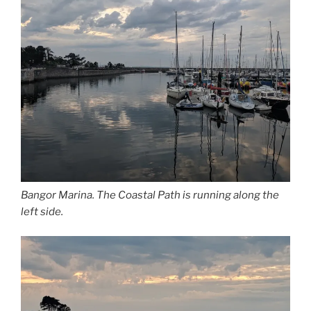
Bangor Marina. The Coastal Path is running along the
left side.