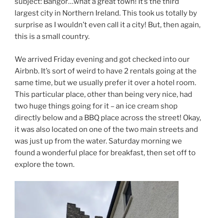
subject: Bangor…what a great town! It’s the third
largest city in Northern Ireland. This took us totally by
surprise as I wouldn’t even call it a city! But, then again,
this is a small country.
We arrived Friday evening and got checked into our
Airbnb. It’s sort of weird to have 2 rentals going at the
same time, but we usually prefer it over a hotel room.
This particular place, other than being very nice, had
two huge things going for it – an ice cream shop
directly below and a BBQ place across the street! Okay,
it was also located on one of the two main streets and
was just up from the water. Saturday morning we
found a wonderful place for breakfast, then set off to
explore the town.