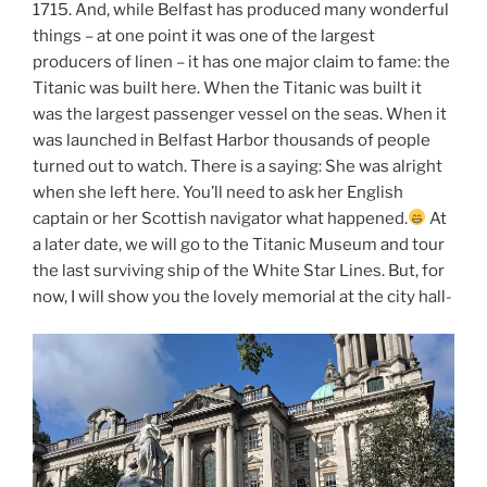
1715. And, while Belfast has produced many wonderful
things – at one point it was one of the largest
producers of linen – it has one major claim to fame: the
Titanic was built here. When the Titanic was built it
was the largest passenger vessel on the seas. When it
was launched in Belfast Harbor thousands of people
turned out to watch. There is a saying: She was alright
when she left here. You’ll need to ask her English
captain or her Scottish navigator what happened.
At
a later date, we will go to the Titanic Museum and tour
the last surviving ship of the White Star Lines. But, for
now, I will show you the lovely memorial at the city hall-