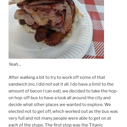
Yeah…
After walking a bit to try to work off some of that
sandwich (no, I did not eat it all. I do have a limit to the
amount of bacon I can eat), we decided to take the hop-
on hop-off bus to have a look all around the city and
decide what other places we wanted to explore. We
elected not to get off, which worked out as the bus was
very full and not many people were able to get on at
each of the stops. The first stop was the Titanic