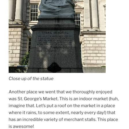
Close up of the statue
Another place we went that we thoroughly enjoyed
was St. George’s Market. This is an indoor market (huh,
imagine that. Let’s put a roof on the market in a place
where it rains, to some extent, nearly every day!) that
has an incredible variety of merchant stalls. This place
is awesome!