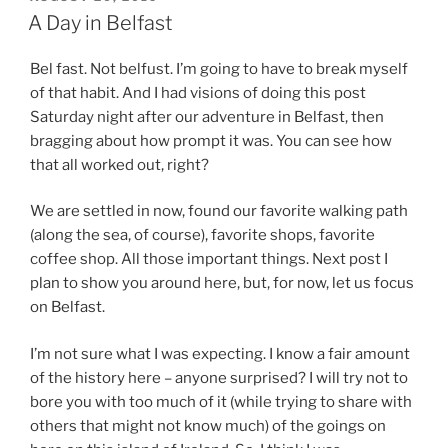
ON
A Day in Belfast
Bel fast. Not belfust. I’m going to have to break myself
of that habit. And I had visions of doing this post
Saturday night after our adventure in Belfast, then
bragging about how prompt it was. You can see how
that all worked out, right?
We are settled in now, found our favorite walking path
(along the sea, of course), favorite shops, favorite
coffee shop. All those important things. Next post I
plan to show you around here, but, for now, let us focus
on Belfast.
I’m not sure what I was expecting. I know a fair amount
of the history here – anyone surprised? I will try not to
bore you with too much of it (while trying to share with
others that might not know much) of the goings on