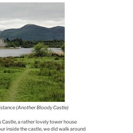
istance (Another Bloody Castle)
 Castle, a rather lovely tower house
our inside the castle, we did walk around