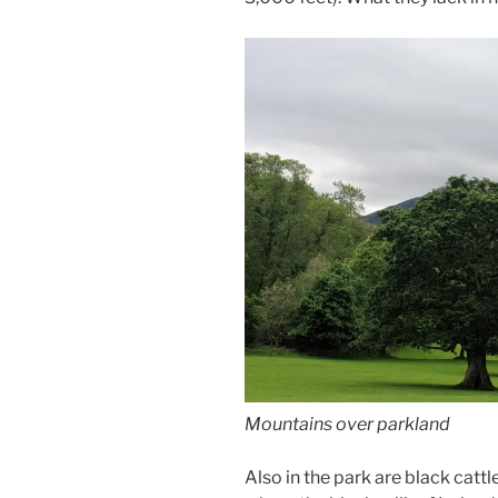
Mountains over parkland
Also in the park are black cattl