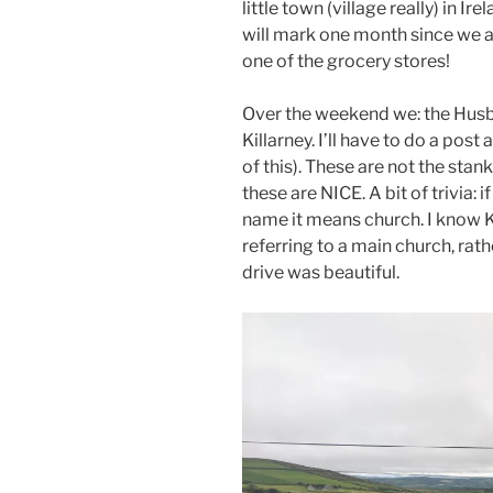
little town (village really) in Ir
will mark one month since we a
one of the grocery stores!
Over the weekend we: the Husba
Killarney. I’ll have to do a po
of this). These are not the stan
these are NICE. A bit of trivia: if
name it means church. I know Ki
referring to a main church, rat
drive was beautiful.