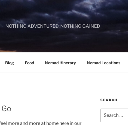
NOTHING ADVENTURED, NOTHING GAINED
Blog
Food
Nomad Itinerary
Nomad Locations
SEARCH
l Go
Search
for:
eel more and more at home here in our