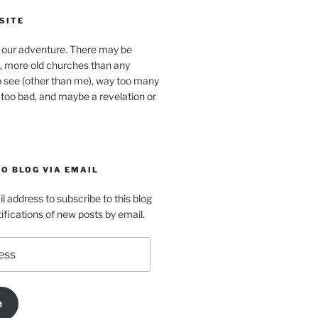
SITE
our adventure. There may be
, more old churches than any
o see (other than me), way too many
 too bad, and maybe a revelation or
O BLOG VIA EMAIL
l address to subscribe to this blog
ifications of new posts by email.
e