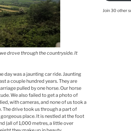
Join 30 other s
e drove through the countryside. It
he day was a jaunting car ride. Jaunting
ast a couple hundred years. They are
carriage pulled by one horse. Our horse
tude. We also failed to get a photo of
odied, with cameras, and none of us took a
. The drive took us through a part of
gorgeous place. It is nestled at the foot
nd (all of 1,000 metres, a little over
height they make up in beauty.