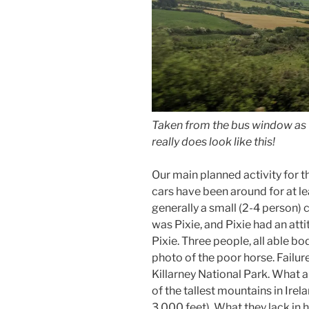
Taken from the bus window as w
really does look like this!
Our main planned activity for t
cars have been around for at le
generally a small (2-4 person) 
was Pixie, and Pixie had an atti
Pixie. Three people, all able b
photo of the poor horse. Failure
Killarney National Park. What a 
of the tallest mountains in Irela
3,000 feet). What they lack in 