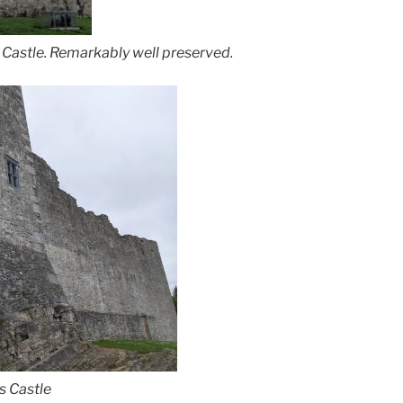
s Castle. Remarkably well preserved.
s Castle