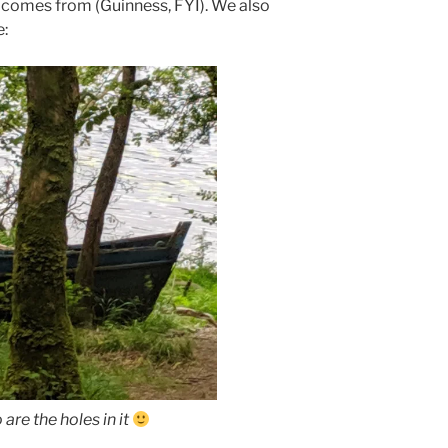
d comes from (Guinness, FYI). We also
e:
are the holes in it