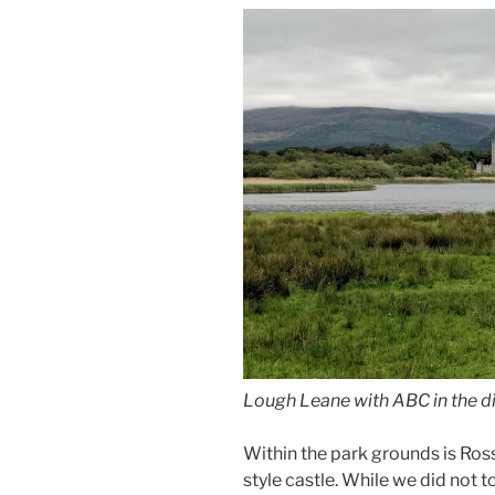
Lough Leane with ABC in the d
Within the park grounds is Ross
style castle. While we did not t