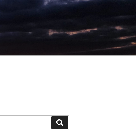
Search