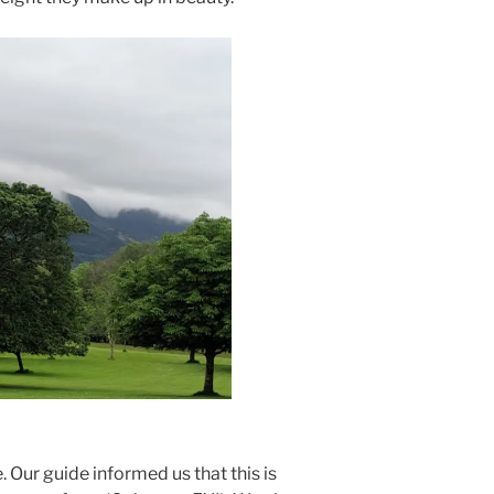
e. Our guide informed us that this is