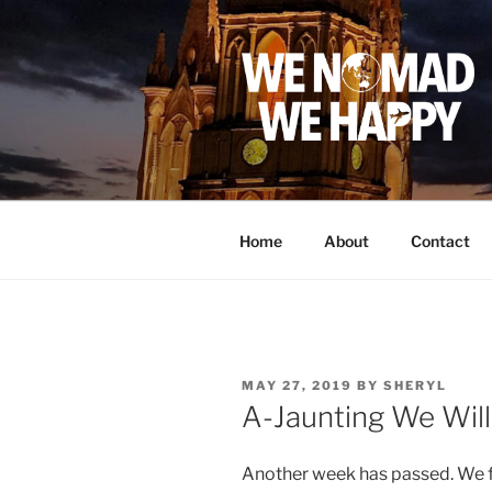
Skip
to
content
Home
About
Contact
POSTED
MAY 27, 2019
BY
SHERYL
ON
A-Jaunting We Wil
Another week has passed. We f