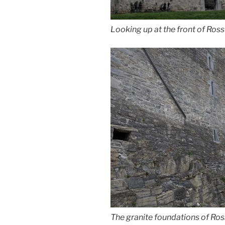
Looking up at the front of Ros
The granite foundations of Ros