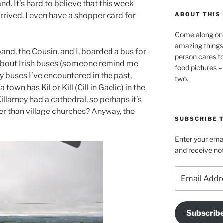
eland. It’s hard to believe that this week
rrived. I even have a shopper card for
ABOUT THIS 
Come along on 
amazing things
nd, the Cousin, and I, boarded a bus for
person cares t
st about Irish buses (someone remind me
food pictures –
ky buses I’ve encountered in the past,
two.
 a town has Kil or Kill (Cill in Gaelic) in the
llarney had a cathedral, so perhaps it’s
her than village churches? Anyway, the
SUBSCRIBE T
Enter your emai
and receive not
Email
Address
Subscrib