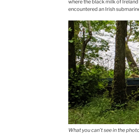
where the black milk of Irelan
encountered an Irish submarin
What you can’t see in the photo 