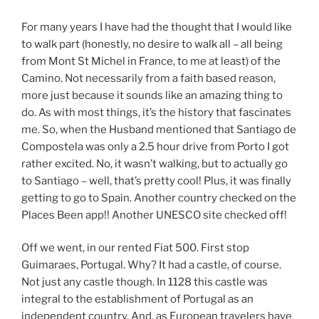
For many years I have had the thought that I would like
to walk part (honestly, no desire to walk all – all being
from Mont St Michel in France, to me at least) of the
Camino. Not necessarily from a faith based reason,
more just because it sounds like an amazing thing to
do. As with most things, it’s the history that fascinates
me. So, when the Husband mentioned that Santiago de
Compostela was only a 2.5 hour drive from Porto I got
rather excited. No, it wasn’t walking, but to actually go
to Santiago – well, that’s pretty cool! Plus, it was finally
getting to go to Spain. Another country checked on the
Places Been app!! Another UNESCO site checked off!
Off we went, in our rented Fiat 500. First stop
Guimaraes, Portugal. Why? It had a castle, of course.
Not just any castle though. In 1128 this castle was
integral to the establishment of Portugal as an
independent country. And, as European travelers have