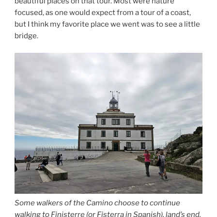
beautiful places on that tour. Most were nature
focused, as one would expect from a tour of a coast,
but I think my favorite place we went was to see a little
bridge.
Some walkers of the Camino choose to continue
walking to Finisterre (or Fisterra in Spanish), land’s end.