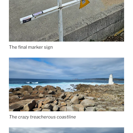
The final marker sign
The crazy treacherous coastline