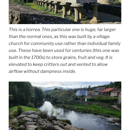
This is a horrea. This particular one is huge, far larger
than the normal ones, as this was built by a village
church for community use rather than individual family
use. These have been used for centuries (this one was
built in the 1700s) to store grains, fruit and veg. It is
elevated to keep critters out and vented to allow
airflow without dampness inside.