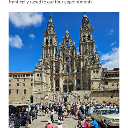
frantically raced to our tour appointment).