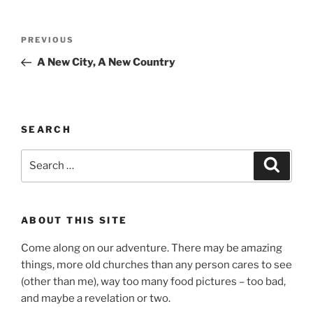
Post
Previous
PREVIOUS
navigation
Post
A New City, A New Country
SEARCH
Search
Search
for:
ABOUT THIS SITE
Come along on our adventure. There may be amazing
things, more old churches than any person cares to see
(other than me), way too many food pictures – too bad,
and maybe a revelation or two.