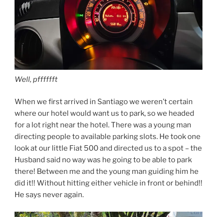
Well, pfffffft
When we first arrived in Santiago we weren’t certain
where our hotel would want us to park, so we headed
for a lot right near the hotel. There was a young man
directing people to available parking slots. He took one
look at our little Fiat 500 and directed us to a spot – the
Husband said no way was he going to be able to park
there! Between me and the young man guiding him he
did it!! Without hitting either vehicle in front or behind!!
He says never again.