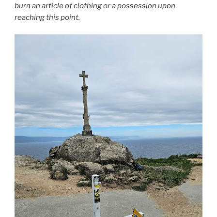
burn an article of clothing or a possession upon
reaching this point.