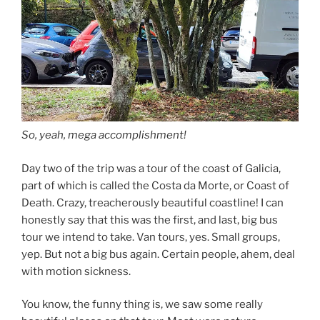
So, yeah, mega accomplishment!
Day two of the trip was a tour of the coast of Galicia,
part of which is called the Costa da Morte, or Coast of
Death. Crazy, treacherously beautiful coastline! I can
honestly say that this was the first, and last, big bus
tour we intend to take. Van tours, yes. Small groups,
yep. But not a big bus again. Certain people, ahem, deal
with motion sickness.
You know, the funny thing is, we saw some really