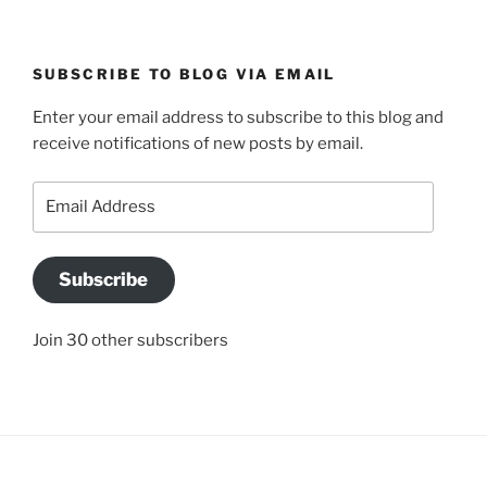
SUBSCRIBE TO BLOG VIA EMAIL
Enter your email address to subscribe to this blog and
receive notifications of new posts by email.
Email
Address
Subscribe
Join 30 other subscribers