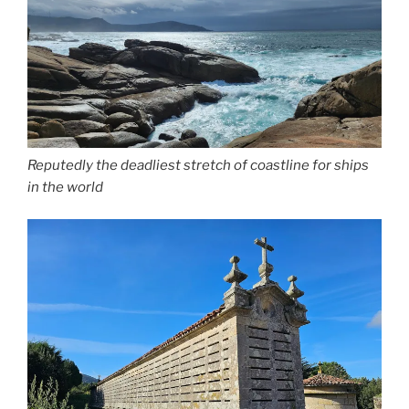
Reputedly the deadliest stretch of coastline for ships
in the world