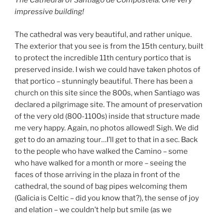
The Cathedral of Santiago de Compostela. One very
impressive building!
The cathedral was very beautiful, and rather unique.
The exterior that you see is from the 15th century, built
to protect the incredible 11th century portico that is
preserved inside. I wish we could have taken photos of
that portico – stunningly beautiful. There has been a
church on this site since the 800s, when Santiago was
declared a pilgrimage site. The amount of preservation
of the very old (800-1100s) inside that structure made
me very happy. Again, no photos allowed! Sigh. We did
get to do an amazing tour…I’ll get to that in a sec. Back
to the people who have walked the Camino – some
who have walked for a month or more – seeing the
faces of those arriving in the plaza in front of the
cathedral, the sound of bag pipes welcoming them
(Galicia is Celtic – did you know that?), the sense of joy
and elation – we couldn’t help but smile (as we