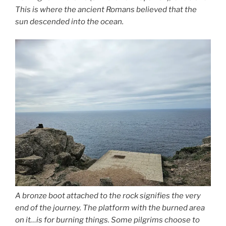
This is where the ancient Romans believed that the
sun descended into the ocean.
A bronze boot attached to the rock signifies the very
end of the journey. The platform with the burned area
on it…is for burning things. Some pilgrims choose to