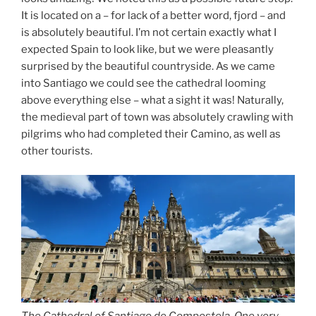
It is located on a – for lack of a better word, fjord – and
is absolutely beautiful. I’m not certain exactly what I
expected Spain to look like, but we were pleasantly
surprised by the beautiful countryside. As we came
into Santiago we could see the cathedral looming
above everything else – what a sight it was! Naturally,
the medieval part of town was absolutely crawling with
pilgrims who had completed their Camino, as well as
other tourists.