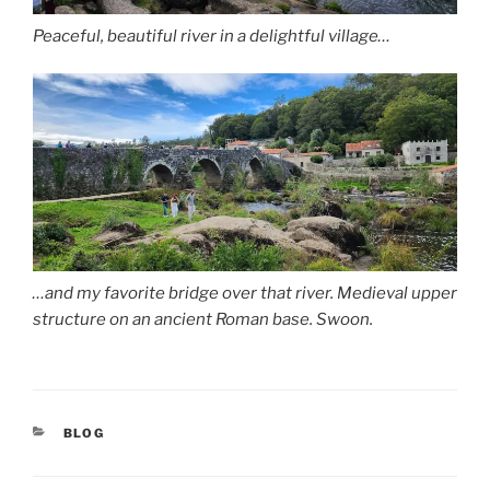
Peaceful, beautiful river in a delightful village…
…and my favorite bridge over that river. Medieval upper
structure on an ancient Roman base. Swoon.
CATEGORIES
BLOG