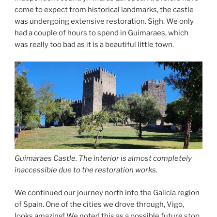
come to expect from historical landmarks, the castle
was undergoing extensive restoration. Sigh. We only
had a couple of hours to spend in Guimaraes, which
was really too bad as it is a beautiful little town.
Guimaraes Castle. The interior is almost completely
inaccessible due to the restoration works.
We continued our journey north into the Galicia region
of Spain. One of the cities we drove through, Vigo,
looks amazing! We noted this as a possible future stop.