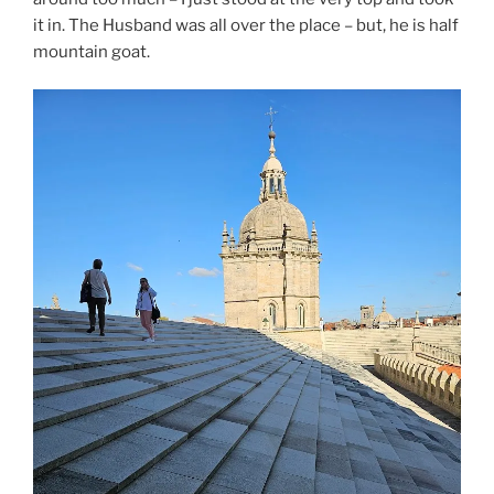
it in. The Husband was all over the place – but, he is half
mountain goat.