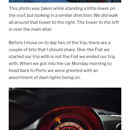
This photo was taken while standing a little lower on
the roof, but looking in a similar direction. We did walk
all around that tower to the right. The tower to the left
is over the main altar.
Before I move on to day two of the trip, there are a
couple of bits that I should share. One: the Fiat we
started our trip with is not the Fiat we ended our trip
with. When we got into the car Monday morning to
head back to Porto we were greeted with an
assortment of dash lights being on.