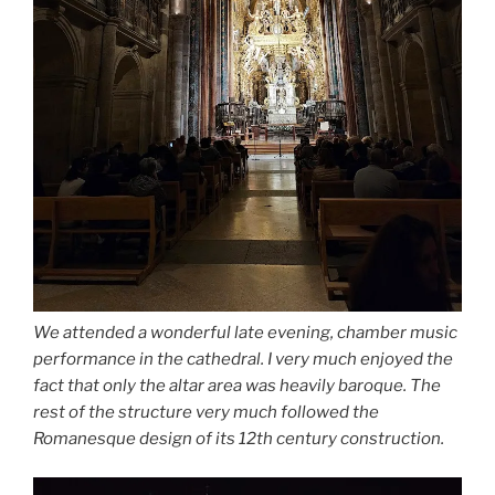
We attended a wonderful late evening, chamber music
performance in the cathedral. I very much enjoyed the
fact that only the altar area was heavily baroque. The
rest of the structure very much followed the
Romanesque design of its 12th century construction.