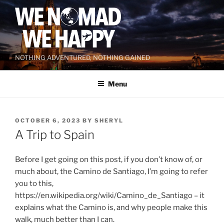
Skip
to
content
NOTHING ADVENTURED, NOTHING GAINED
Menu
POSTED
OCTOBER 6, 2023
BY
SHERYL
ON
A Trip to Spain
Before I get going on this post, if you don’t know of, or
much about, the Camino de Santiago, I’m going to refer
you to this,
https://en.wikipedia.org/wiki/Camino_de_Santiago – it
explains what the Camino is, and why people make this
walk, much better than I can.