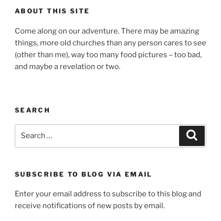
ABOUT THIS SITE
Come along on our adventure. There may be amazing
things, more old churches than any person cares to see
(other than me), way too many food pictures – too bad,
and maybe a revelation or two.
SEARCH
Search
Search
for:
SUBSCRIBE TO BLOG VIA EMAIL
Enter your email address to subscribe to this blog and
receive notifications of new posts by email.