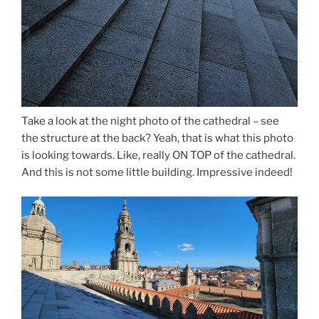
Take a look at the night photo of the cathedral – see
the structure at the back? Yeah, that is what this photo
is looking towards. Like, really ON TOP of the cathedral.
And this is not some little building. Impressive indeed!