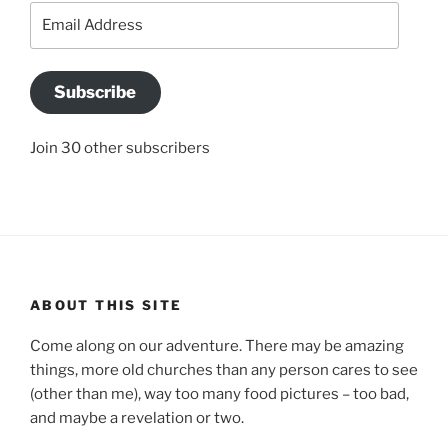
Email
Address
Subscribe
Join 30 other subscribers
ABOUT THIS SITE
Come along on our adventure. There may be amazing
things, more old churches than any person cares to see
(other than me), way too many food pictures – too bad,
and maybe a revelation or two.