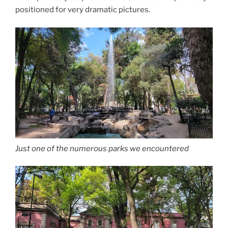
positioned for very dramatic pictures.
Just one of the numerous parks we encountered