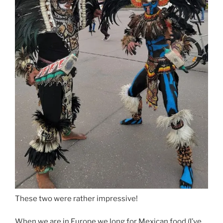
These two were rather impressive!
When we are in Europe we long for Mexican food (I’ve