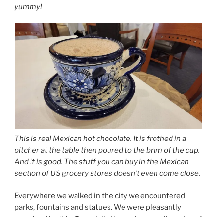
yummy!
This is real Mexican hot chocolate. It is frothed in a
pitcher at the table then poured to the brim of the cup.
And it is good. The stuff you can buy in the Mexican
section of US grocery stores doesn’t even come close.
Everywhere we walked in the city we encountered
parks, fountains and statues. We were pleasantly