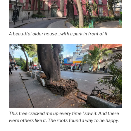
A beautiful older house…with a park in front of it
This tree cracked me up every time I saw it. And there
were others like it. The roots found a way to be happy.