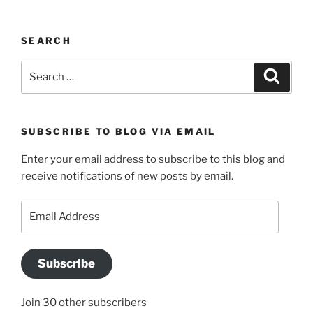
SEARCH
Search
Search
for:
SUBSCRIBE TO BLOG VIA EMAIL
Enter your email address to subscribe to this blog and
receive notifications of new posts by email.
Email
Address
Subscribe
Join 30 other subscribers