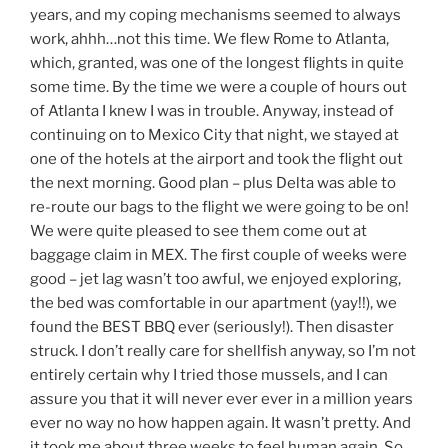
years, and my coping mechanisms seemed to always
work, ahhh…not this time. We flew Rome to Atlanta,
which, granted, was one of the longest flights in quite
some time. By the time we were a couple of hours out
of Atlanta I knew I was in trouble. Anyway, instead of
continuing on to Mexico City that night, we stayed at
one of the hotels at the airport and took the flight out
the next morning. Good plan – plus Delta was able to
re-route our bags to the flight we were going to be on!
We were quite pleased to see them come out at
baggage claim in MEX. The first couple of weeks were
good – jet lag wasn’t too awful, we enjoyed exploring,
the bed was comfortable in our apartment (yay!!), we
found the BEST BBQ ever (seriously!). Then disaster
struck. I don’t really care for shellfish anyway, so I’m not
entirely certain why I tried those mussels, and I can
assure you that it will never ever ever in a million years
ever no way no how happen again. It wasn’t pretty. And
it took me about three weeks to feel human again. So,