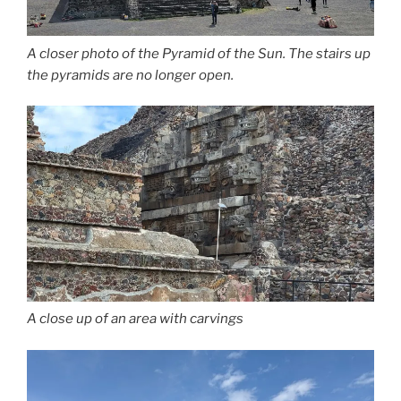
A closer photo of the Pyramid of the Sun. The stairs up
the pyramids are no longer open.
A close up of an area with carvings