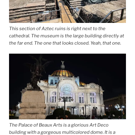
This section of Aztec ruins is right next to the
cathedral. The museum is the large building directly at
the far end. The one that looks closed. Yeah, that one.
The Palace of Beaux Arts is a glorious Art Deco
building with a gorgeous multicolored dome. It is a