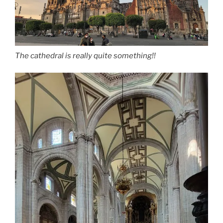
The cathedral is really quite something!!