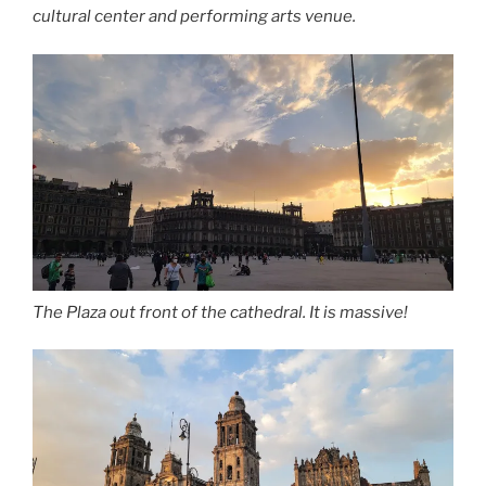
cultural center and performing arts venue.
The Plaza out front of the cathedral. It is massive!