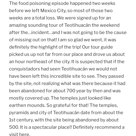
The food poisoning episode happened two weeks
before we left Mexico City, so most of those two
weeks are a total loss. We were signed up for an
amazing sounding tour of Teotihuacán the weekend
after the…incident…and I was not going to be the cause
of missing out on that! I am so glad we went, it was
definitely the highlight of the trip! Our tour guide
picked us up not far from our place and drove us about
an hour northeast of the city. It is suspected that if the
conquistadors had seen Teotihuacán we would not
have been left this incredible site to see. They passed
by the site, not realizing what was there because it had
been abandoned for about 700 year by then and was
mostly covered up. The temples just looked like
earthen mounds. So grateful for that! The temples,
pyramids and city of Teotihuacán date from about the
1st century, with the site being abandoned by about
500. It is a spectacular place!! Definitely recommend a
visit here.