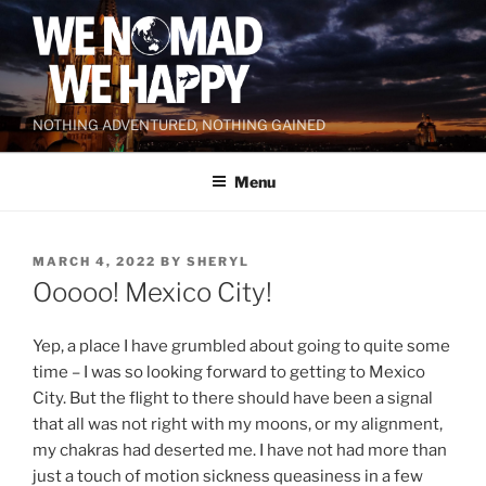
Skip
to
content
NOTHING ADVENTURED, NOTHING GAINED
Menu
POSTED
MARCH 4, 2022
BY
SHERYL
ON
Ooooo! Mexico City!
Yep, a place I have grumbled about going to quite some
time – I was so looking forward to getting to Mexico
City. But the flight to there should have been a signal
that all was not right with my moons, or my alignment,
my chakras had deserted me. I have not had more than
just a touch of motion sickness queasiness in a few