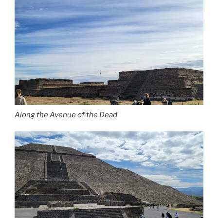
Along the Avenue of the Dead