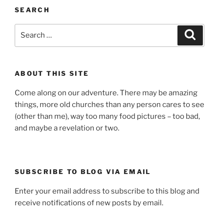
SEARCH
Search
Search
for:
ABOUT THIS SITE
Come along on our adventure. There may be amazing
things, more old churches than any person cares to see
(other than me), way too many food pictures – too bad,
and maybe a revelation or two.
SUBSCRIBE TO BLOG VIA EMAIL
Enter your email address to subscribe to this blog and
receive notifications of new posts by email.