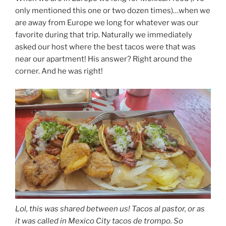
only mentioned this one or two dozen times)…when we
are away from Europe we long for whatever was our
favorite during that trip. Naturally we immediately
asked our host where the best tacos were that was
near our apartment! His answer? Right around the
corner. And he was right!
Lol, this was shared between us! Tacos al pastor, or as
it was called in Mexico City tacos de trompo. So