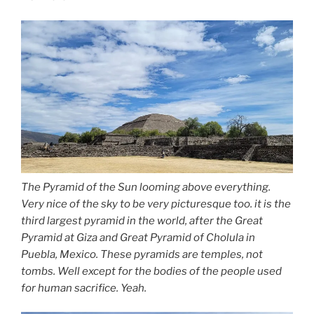
The Pyramid of the Sun looming above everything.
Very nice of the sky to be very picturesque too. it is the
third largest pyramid in the world, after the Great
Pyramid at Giza and Great Pyramid of Cholula in
Puebla, Mexico. These pyramids are temples, not
tombs. Well except for the bodies of the people used
for human sacrifice. Yeah.