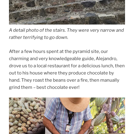
A detail photo of the stairs. They were very narrow and
rather terrifying to go down.
After a few hours spent at the pyramid site, our
charming and very knowledgeable guide, Alejandro,
drove us to a local restaurant for a delicious lunch, then
out to his house where they produce chocolate by
hand. They roast the beans over a fire, then manually
grind them – best chocolate ever!