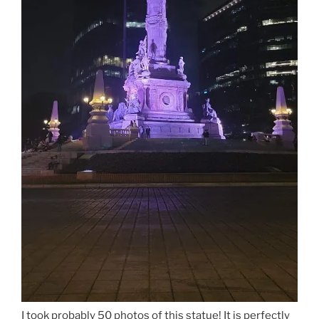
I took probably 50 photos of this statue! It is perfectly