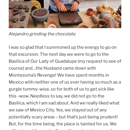
Alejandro grinding the chocolate
I was so glad that I summoned up the energy to go on
that excursion. The next day we were to go to the
Basilica of Our Lady of Guadalupe (my request to see of
course) and…the Husband came down with
Montezuma’s Revenge! We have spent months in
Mexico with neither one of us ever having so much as a
gurgle tummy-wise, so for both of us to get sick like
this -wow. Needless to say, we did not go to the
Basilica, which I am sad about. And we really liked what
we saw of Mexico City. Yes, we stayed out of any
potentially scary areas – but that’s just being prudent!
But, for the time being, the place is tainted for us. We