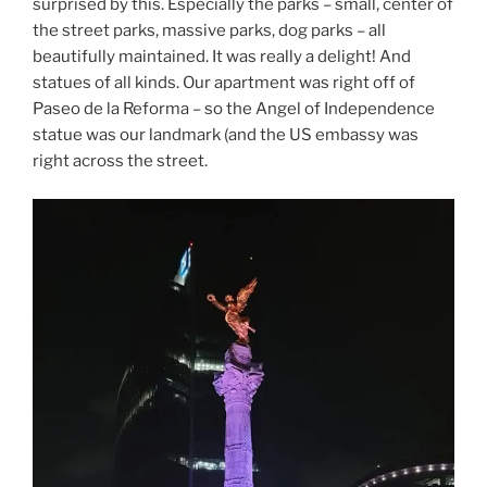
surprised by this. Especially the parks – small, center of
the street parks, massive parks, dog parks – all
beautifully maintained. It was really a delight! And
statues of all kinds. Our apartment was right off of
Paseo de la Reforma – so the Angel of Independence
statue was our landmark (and the US embassy was
right across the street.