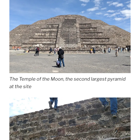
The Temple of the Moon, the second largest pyramid
at the site