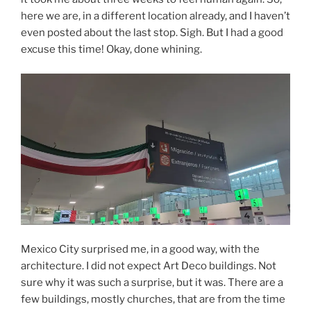
here we are, in a different location already, and I haven’t
even posted about the last stop. Sigh. But I had a good
excuse this time! Okay, done whining.
Mexico City surprised me, in a good way, with the
architecture. I did not expect Art Deco buildings. Not
sure why it was such a surprise, but it was. There are a
few buildings, mostly churches, that are from the time