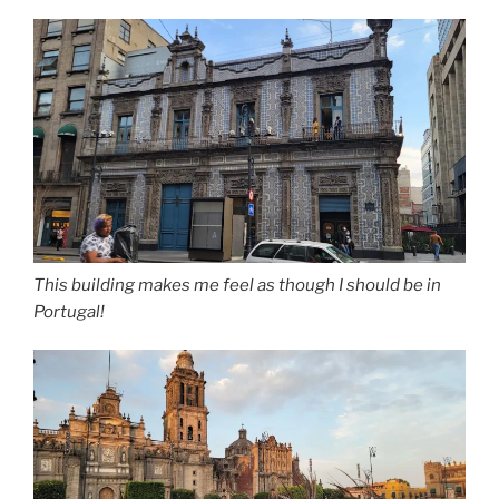
This building makes me feel as though I should be in
Portugal!