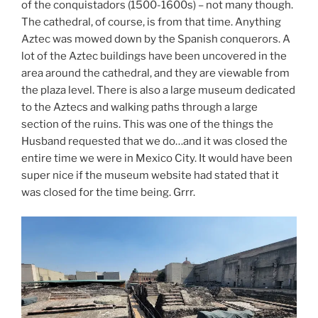
of the conquistadors (1500-1600s) – not many though.
The cathedral, of course, is from that time. Anything
Aztec was mowed down by the Spanish conquerors. A
lot of the Aztec buildings have been uncovered in the
area around the cathedral, and they are viewable from
the plaza level. There is also a large museum dedicated
to the Aztecs and walking paths through a large
section of the ruins. This was one of the things the
Husband requested that we do…and it was closed the
entire time we were in Mexico City. It would have been
super nice if the museum website had stated that it
was closed for the time being. Grrr.