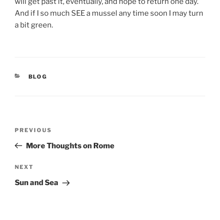
will get past it, eventually, and hope to return one day.
And if I so much SEE a mussel any time soon I may turn
a bit green.
CATEGORIES
BLOG
Post
Previous
PREVIOUS
navigation
Post
More Thoughts on Rome
Next
NEXT
Post
Sun and Sea