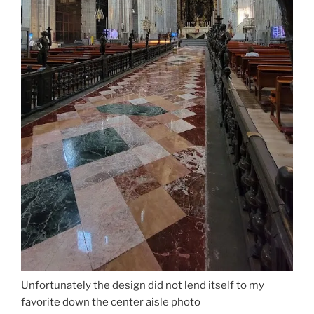
Unfortunately the design did not lend itself to my
favorite down the center aisle photo