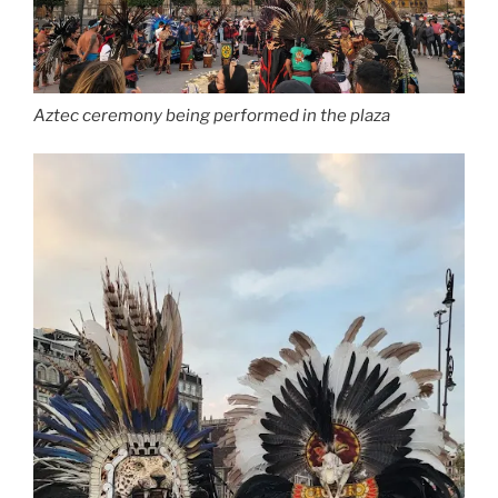
Aztec ceremony being performed in the plaza