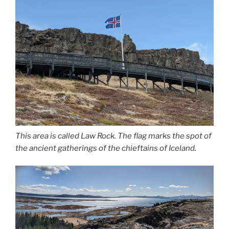
This area is called Law Rock. The flag marks the spot of
the ancient gatherings of the chieftains of Iceland.