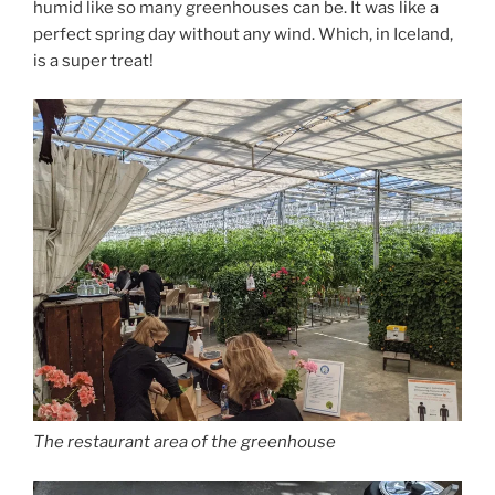
humid like so many greenhouses can be. It was like a
perfect spring day without any wind. Which, in Iceland,
is a super treat!
The restaurant area of the greenhouse