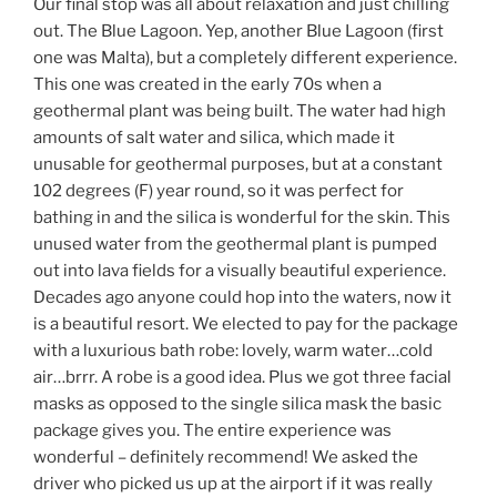
Our final stop was all about relaxation and just chilling
out. The Blue Lagoon. Yep, another Blue Lagoon (first
one was Malta), but a completely different experience.
This one was created in the early 70s when a
geothermal plant was being built. The water had high
amounts of salt water and silica, which made it
unusable for geothermal purposes, but at a constant
102 degrees (F) year round, so it was perfect for
bathing in and the silica is wonderful for the skin. This
unused water from the geothermal plant is pumped
out into lava fields for a visually beautiful experience.
Decades ago anyone could hop into the waters, now it
is a beautiful resort. We elected to pay for the package
with a luxurious bath robe: lovely, warm water…cold
air…brrr. A robe is a good idea. Plus we got three facial
masks as opposed to the single silica mask the basic
package gives you. The entire experience was
wonderful – definitely recommend! We asked the
driver who picked us up at the airport if it was really