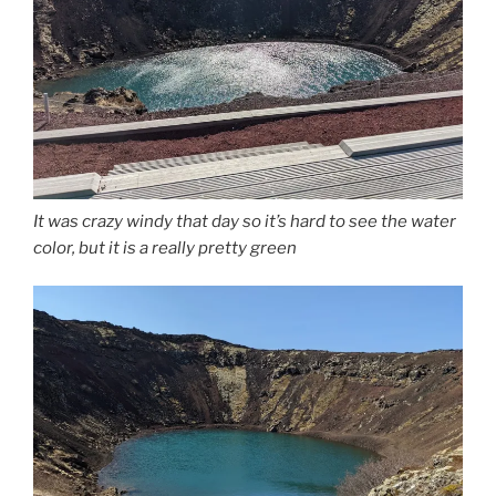
It was crazy windy that day so it’s hard to see the water
color, but it is a really pretty green