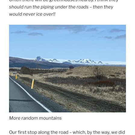
should run the piping under the roads – then they
would never ice over!!
More random mountains
Our first stop along the road – which, by the way, we did