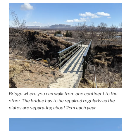
Bridge where you can walk from one continent to the
other. The bridge has to be repaired regularly as the
plates are separating about 2cm each year.