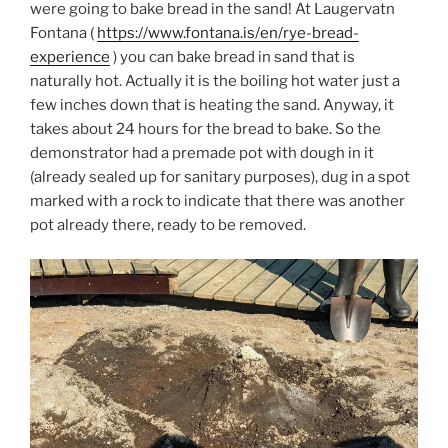
were going to bake bread in the sand! At Laugervatn
Fontana (
https://www.fontana.is/en/rye-bread-
experience
) you can bake bread in sand that is
naturally hot. Actually it is the boiling hot water just a
few inches down that is heating the sand. Anyway, it
takes about 24 hours for the bread to bake. So the
demonstrator had a premade pot with dough in it
(already sealed up for sanitary purposes), dug in a spot
marked with a rock to indicate that there was another
pot already there, ready to be removed.