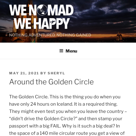
Skip
to
content
NOTHING ADVENTURED, NOTHING GAINED
Menu
POSTED
MAY 21, 2021
BY
SHERYL
ON
Around the Golden Circle
The Golden Circle. This is the thing you do when you
have only 24 hours on Iceland. It is a required thing.
They might even test you when you leave the country –
“didn’t drive the Golden Circle?” and then stamp your
passport with a big FAIL. Why is it such a big deal? In
the space of a 140 mile circular route you get a view of