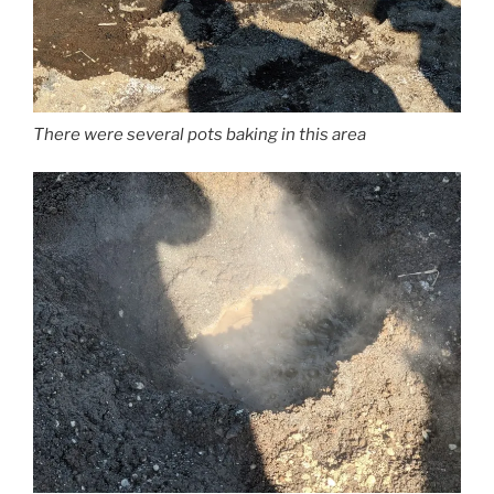
There were several pots baking in this area