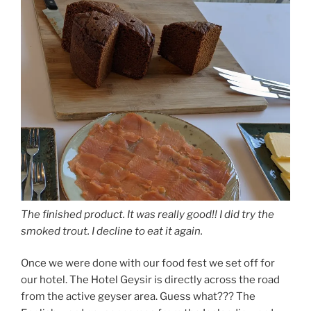
The finished product. It was really good!! I did try the
smoked trout. I decline to eat it again.
Once we were done with our food fest we set off for
our hotel. The Hotel Geysir is directly across the road
from the active geyser area. Guess what??? The