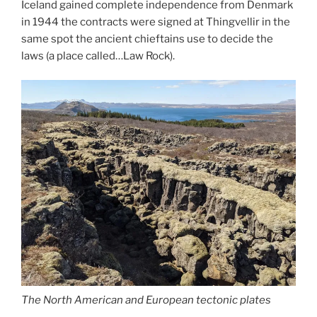
Iceland gained complete independence from Denmark
in 1944 the contracts were signed at Thingvellir in the
same spot the ancient chieftains use to decide the
laws (a place called…Law Rock).
The North American and European tectonic plates