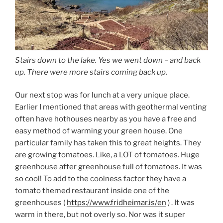
Stairs down to the lake. Yes we went down – and back
up. There were more stairs coming back up.
Our next stop was for lunch at a very unique place.
Earlier I mentioned that areas with geothermal venting
often have hothouses nearby as you have a free and
easy method of warming your green house. One
particular family has taken this to great heights. They
are growing tomatoes. Like, a LOT of tomatoes. Huge
greenhouse after greenhouse full of tomatoes. It was
so cool! To add to the coolness factor they have a
tomato themed restaurant inside one of the
greenhouses (
https://www.fridheimar.is/en
) . It was
warm in there, but not overly so. Nor was it super