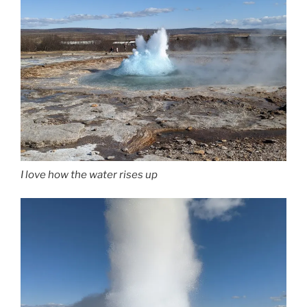
I love how the water rises up