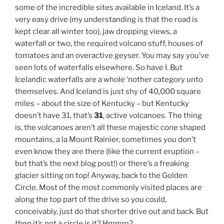
some of the incredible sites available in Iceland. It’s a
very easy drive (my understanding is that the road is
kept clear all winter too), jaw dropping views, a
waterfall or two, the required volcano stuff, houses of
tomatoes and an overactive geyser. You may say you’ve
seen lots of waterfalls elsewhere. So have I. But
Icelandic waterfalls are a whole ‘nother category unto
themselves. And Iceland is just shy of 40,000 square
miles – about the size of Kentucky – but Kentucky
doesn’t have 31, that’s
31
, active volcanoes. The thing
is, the volcanoes aren’t all these majestic cone shaped
mountains, a la Mount Rainier, sometimes you don’t
even know they are there (like the current eruption –
but that’s the next blog post!) or there’s a freaking
glacier sitting on top! Anyway, back to the Golden
Circle. Most of the most commonly visited places are
along the top part of the drive so you could,
conceivably, just do that shorter drive out and back. But
then it’s not a circle is it? Hmmm?