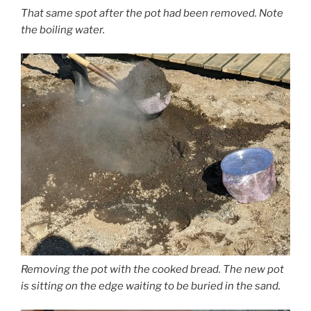
That same spot after the pot had been removed. Note
the boiling water.
Removing the pot with the cooked bread. The new pot
is sitting on the edge waiting to be buried in the sand.