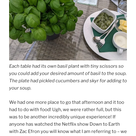
Each table had its own basil plant with tiny scissors so
you could add your desired amount of basil to the soup.
The plate had pickled cucumbers and skyr for adding to
your soup.
We had one more place to go that afternoon and it too
had to do with food! Ugh, we were rather full, but this
was to be another incredibly unique experience! If
anyone has watched the Netflix show Down to Earth
with Zac Efron you will know what I am referring to – we