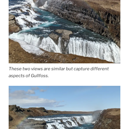
These two views are similar but capture different
aspects of Gullfoss.