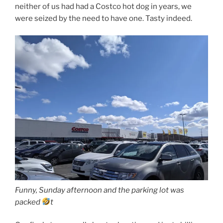
neither of us had had a Costco hot dog in years, we
were seized by the need to have one. Tasty indeed.
Funny, Sunday afternoon and the parking lot was
packed
t