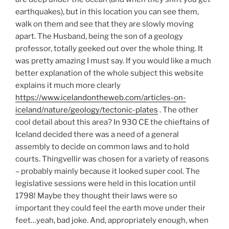
earthquakes), but in this location you can see them,
walk on them and see that they are slowly moving
apart. The Husband, being the son of a geology
professor, totally geeked out over the whole thing. It
was pretty amazing I must say. If you would like a much
better explanation of the whole subject this website
explains it much more clearly
https://www.icelandontheweb.com/articles-on-
iceland/nature/geology/tectonic-plates
. The other
cool detail about this area? In 930 CE the chieftains of
Iceland decided there was a need of a general
assembly to decide on common laws and to hold
courts. Thingvellir was chosen for a variety of reasons
– probably mainly because it looked super cool. The
legislative sessions were held in this location until
1798! Maybe they thought their laws were so
important they could feel the earth move under their
feet…yeah, bad joke. And, appropriately enough, when