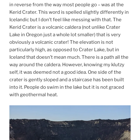
in reverse from the way most people go – was at the
Kerid Crater. This word is spelled slightly differently in
Icelandic but I don’t feel like messing with that. The
Kerid Crater is a volcanic caldera (not unlike Crater
Lake in Oregon just a whole lot smaller) that is very
obviously a volcanic crater! The elevation is not
particularly high, as opposed to Crater Lake, but in
Iceland that doesn’t mean much. There is a path all the
way around the caldera. However, knowing my klutzy
self, it was deemed not a good idea. One side of the
crater is gently sloped and a staircase has been built
into it. People do swim in the lake but it is not graced
with geothermal heat.