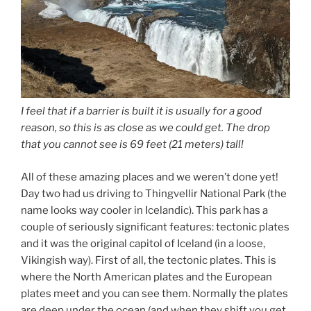
I feel that if a barrier is built it is usually for a good
reason, so this is as close as we could get. The drop
that you cannot see is 69 feet (21 meters) tall!
All of these amazing places and we weren’t done yet!
Day two had us driving to Thingvellir National Park (the
name looks way cooler in Icelandic). This park has a
couple of seriously significant features: tectonic plates
and it was the original capitol of Iceland (in a loose,
Vikingish way). First of all, the tectonic plates. This is
where the North American plates and the European
plates meet and you can see them. Normally the plates
are deep under the ocean (and when they shift you get