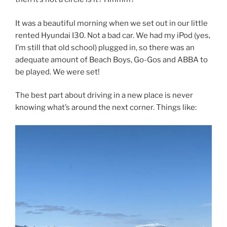
It was a beautiful morning when we set out in our little
rented Hyundai I30. Not a bad car. We had my iPod (yes,
I’m still that old school) plugged in, so there was an
adequate amount of Beach Boys, Go-Gos and ABBA to
be played. We were set!
The best part about driving in a new place is never
knowing what’s around the next corner. Things like: