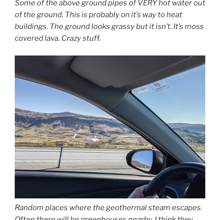
Some of the above ground pipes of VERY hot water out
of the ground. This is probably on it’s way to heat
buildings. The ground looks grassy but it isn’t. It’s moss
covered lava. Crazy stuff.
Random places where the geothermal steam escapes.
Often there will be greenhouses nearby. I think they