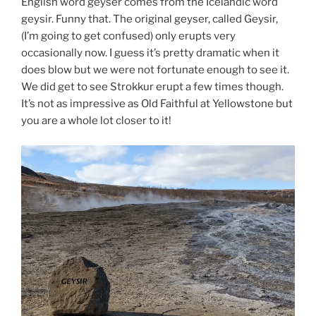
English word geyser comes from the Icelandic word
geysir. Funny that. The original geyser, called Geysir,
(I’m going to get confused) only erupts very
occasionally now. I guess it’s pretty dramatic when it
does blow but we were not fortunate enough to see it.
We did get to see Strokkur erupt a few times though.
It’s not as impressive as Old Faithful at Yellowstone but
you are a whole lot closer to it!