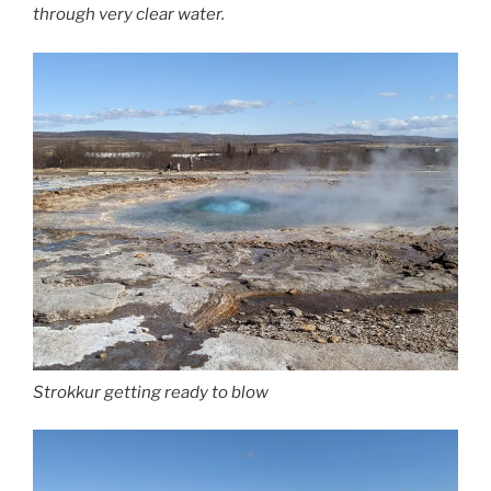
through very clear water.
Strokkur getting ready to blow