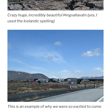
Crazy huge, incredibly beautiful Þingvallavatn (yes, I
used the Icelandic spelling)
This is an example of why we were so excited to come