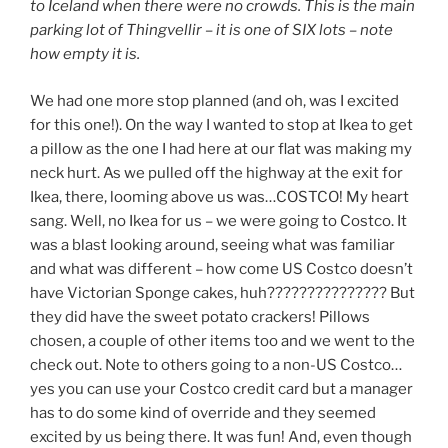
to Iceland when there were no crowds. This is the main
parking lot of Thingvellir – it is one of SIX lots – note
how empty it is.
We had one more stop planned (and oh, was I excited
for this one!). On the way I wanted to stop at Ikea to get
a pillow as the one I had here at our flat was making my
neck hurt. As we pulled off the highway at the exit for
Ikea, there, looming above us was…COSTCO! My heart
sang. Well, no Ikea for us – we were going to Costco. It
was a blast looking around, seeing what was familiar
and what was different – how come US Costco doesn’t
have Victorian Sponge cakes, huh??????????????? But
they did have the sweet potato crackers! Pillows
chosen, a couple of other items too and we went to the
check out. Note to others going to a non-US Costco…
yes you can use your Costco credit card but a manager
has to do some kind of override and they seemed
excited by us being there. It was fun! And, even though