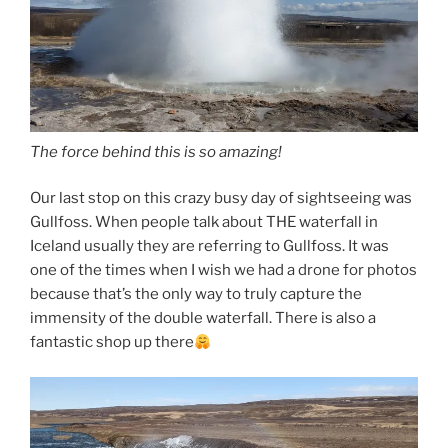
The force behind this is so amazing!
Our last stop on this crazy busy day of sightseeing was
Gullfoss. When people talk about THE waterfall in
Iceland usually they are referring to Gullfoss. It was
one of the times when I wish we had a drone for photos
because that’s the only way to truly capture the
immensity of the double waterfall. There is also a
fantastic shop up there