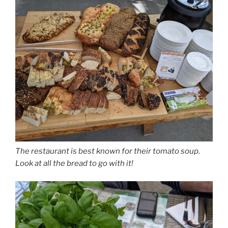
The restaurant is best known for their tomato soup.
Look at all the bread to go with it!