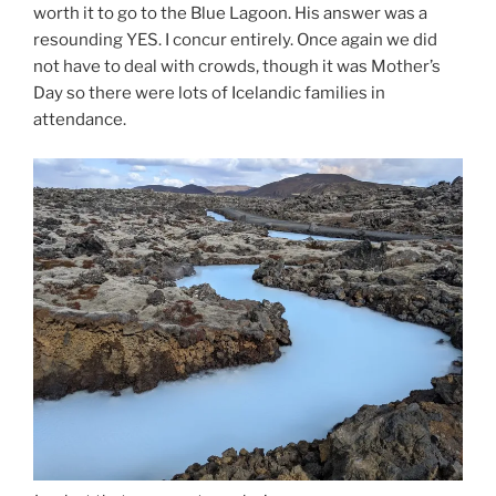
worth it to go to the Blue Lagoon. His answer was a
resounding YES. I concur entirely. Once again we did
not have to deal with crowds, though it was Mother’s
Day so there were lots of Icelandic families in
attendance.