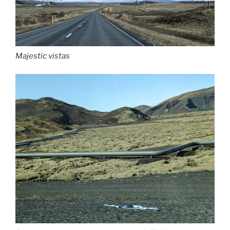
Majestic vistas