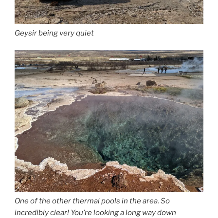
Geysir being very quiet
One of the other thermal pools in the area. So
incredibly clear! You’re looking a long way down