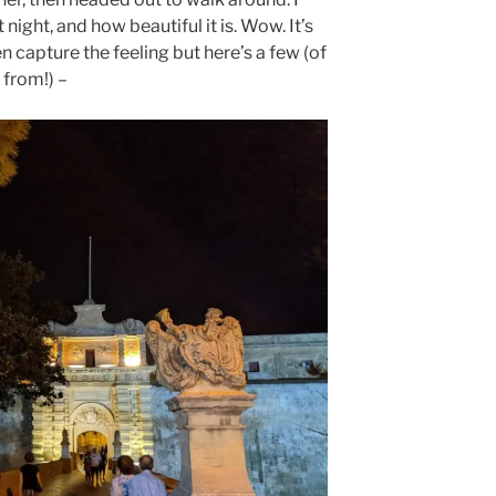
ight, and how beautiful it is. Wow. It’s
n capture the feeling but here’s a few (of
 from!) –