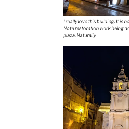
I really love this building. It i
Note restoration work being don
plaza. Naturally.