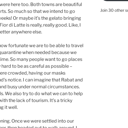
 were here too. Both towns are beautiful
Join 30 other s
rts. So much so that we intend to go
weeks! Or maybe it’s the gelato bringing
or di Latte is really, really good. Like, I
etter anywhere else.
ow fortunate we are to be able to travel
 to quarantine when needed because we
 time. So many people want to go places
 hard to be as careful as possible –
here crowded, having our masks
nd’s notice. I can imagine that Rabat and
and busy under normal circumstances.
s. We also try to do what we can to help
th the lack of tourism. It’s a tricky
 it well.
vening. Once we were settled into our
er, then headed out to walk around. I