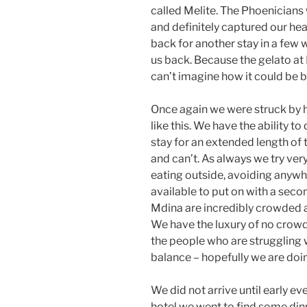
called Melite. The Phoenicians
and definitely captured our hea
back for another stay in a few 
us back. Because the gelato at Fi
can’t imagine how it could be b
Once again we were struck by h
like this. We have the ability
stay for an extended length of
and can’t. As always we try very
eating outside, avoiding anyw
available to put on with a seco
Mdina are incredibly crowded 
We have the luxury of no crowd
the people who are struggling wi
balance – hopefully we are doing
We did not arrive until early e
hotel we went to find some dinn