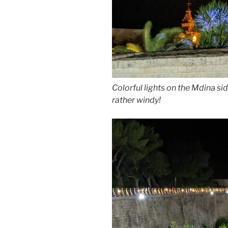
Colorful lights on the Mdina sid
rather windy!