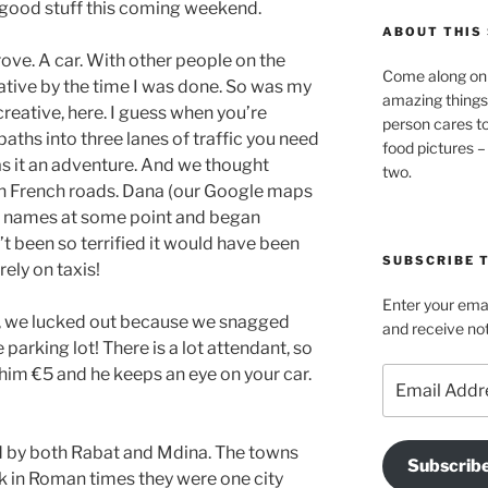
good stuff this coming weekend.
ABOUT THIS 
rove. A car. With other people on the
Come along on 
dative by the time I was done. So was my
amazing things
creative, here. I guess when you’re
person cares t
ths into three lanes of traffic you need
food pictures –
as it an adventure. And we thought
two.
h French roads. Dana (our Google maps
he names at some point and began
n’t been so terrified it would have been
SUBSCRIBE T
rely on taxis!
Enter your emai
d, we lucked out because we snagged
and receive not
e parking lot! There is a lot attendant, so
p him €5 and he keeps an eye on your car.
Email
Address
by both Rabat and Mdina. The towns
Subscrib
ck in Roman times they were one city