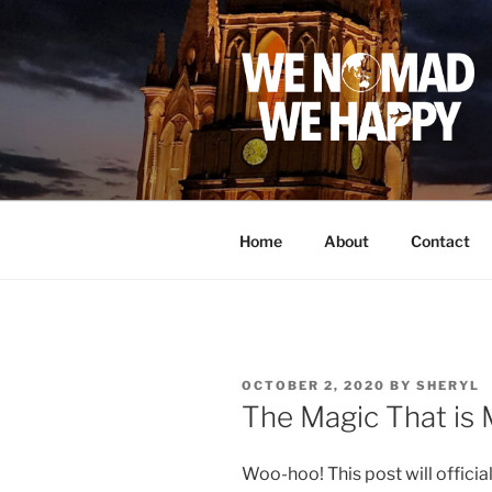
Skip
to
content
Home
About
Contact
POSTED
OCTOBER 2, 2020
BY
SHERYL
ON
The Magic That is
Woo-hoo! This post will offici