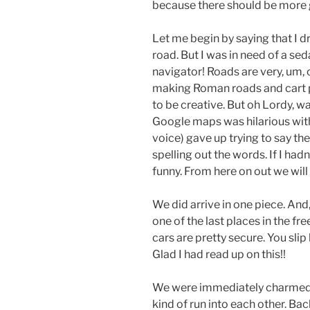
because there should be more 
Let me begin by saying that I d
road. But I was in need of a se
navigator! Roads are very, um, 
making Roman roads and cart pa
to be creative. But oh Lordy, w
Google maps was hilarious wit
voice) gave up trying to say t
spelling out the words. If I had
funny. From here on out we will 
We did arrive in one piece. An
one of the last places in the fre
cars are pretty secure. You sli
Glad I had read up on this!!
We were immediately charmed 
kind of run into each other. Ba