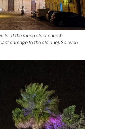
ebuild of the much older church
icant damage to the old one). So even