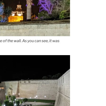
e of the wall. As you can see, it was