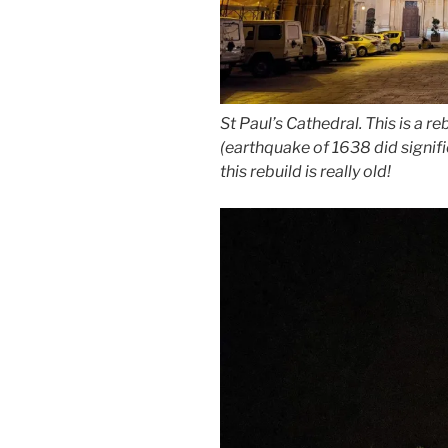
St Paul’s Cathedral. This is a r
(earthquake of 1638 did signif
this rebuild is really old!