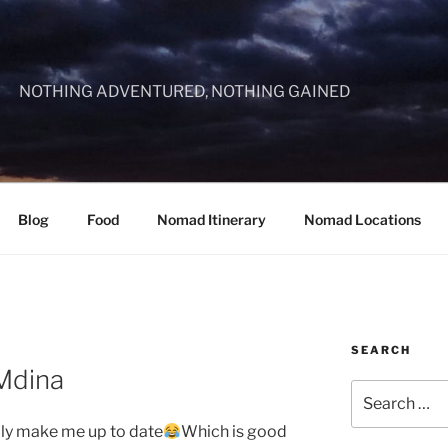
NOTHING ADVENTURED, NOTHING GAINED
Blog
Food
Nomad Itinerary
Nomad Locations
SEARCH
 Mdina
Search
for:
ally make me up to date
Which is good