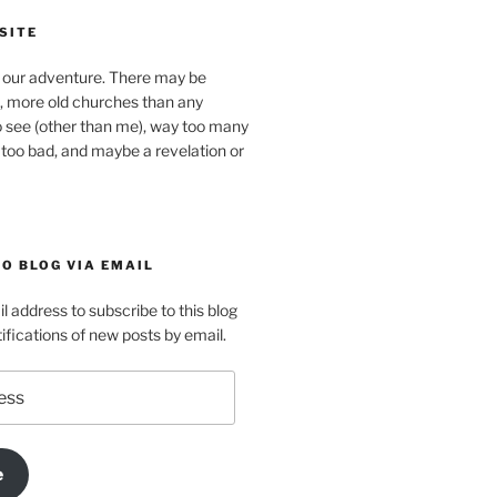
SITE
our adventure. There may be
, more old churches than any
o see (other than me), way too many
 too bad, and maybe a revelation or
O BLOG VIA EMAIL
l address to subscribe to this blog
ifications of new posts by email.
e