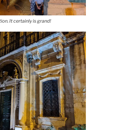
ion. It certainly is grand!