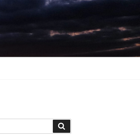
Search