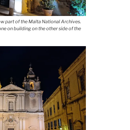
s now part of the Malta National Archives.
e on building on the other side of the