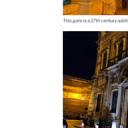
This gate is a 17th century addit