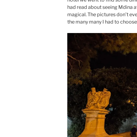
had read about seeing Mdina at n
magical. The pictures don’t eve
the many many I had to choose