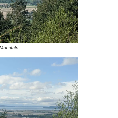
e Mountain