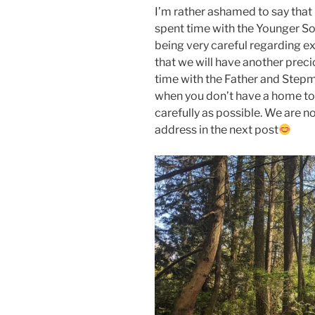
I’m rather ashamed to say that 
spent time with the Younger So
being very careful regarding e
that we will have another preci
time with the Father and Stepmo
when you don’t have a home to 
carefully as possible. We are no
address in the next post