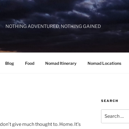
NOTHING ADVENTURED, NOTHING GAINED
Blog
Food
Nomad Itinerary
Nomad Locations
SEARCH
Search
for:
don’t give much thought to. Home. It’s