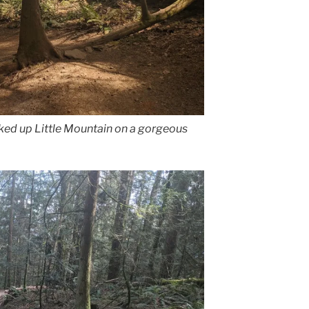
iked up Little Mountain on a gorgeous