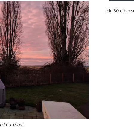
Join 30 other s
n I can say…