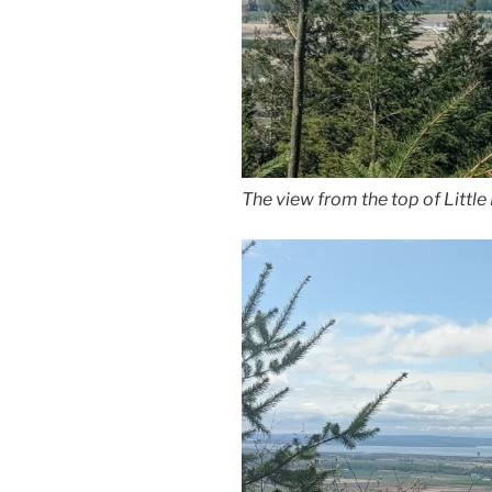
The view from the top of Littl