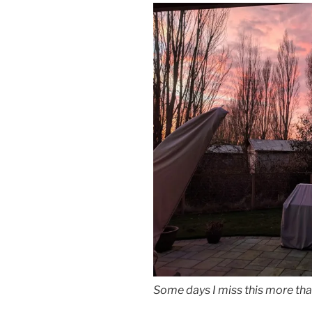
Some days I miss this more tha