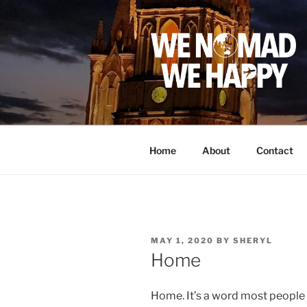
Skip
to
content
Home
About
Contact
POSTED
MAY 1, 2020
BY
SHERYL
ON
Home
Home. It’s a word most people 