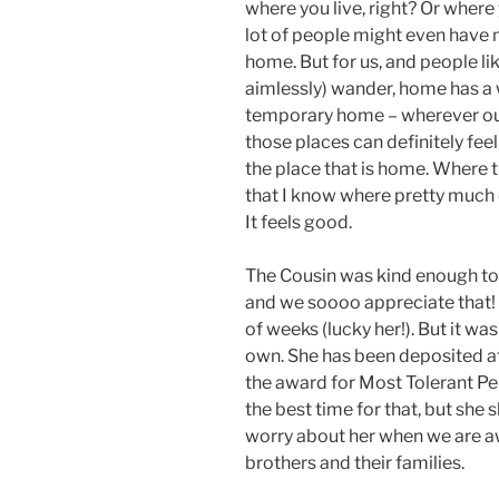
where you live, right? Or where 
lot of people might even have m
home. But for us, and people li
aimlessly) wander, home has a 
temporary home – wherever ou
those places can definitely fee
the place that is home. Where t
that I know where pretty much e
It feels good.
The Cousin was kind enough to 
and we soooo appreciate that! 
of weeks (lucky her!). But it was
own. She has been deposited at
the award for Most Tolerant Pers
the best time for that, but she 
worry about her when we are aw
brothers and their families.