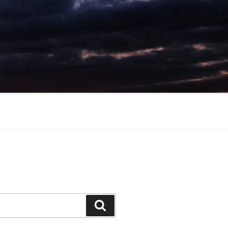
Search