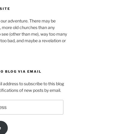
SITE
our adventure. There may be
, more old churches than any
o see (other than me), way too many
 too bad, and maybe a revelation or
O BLOG VIA EMAIL
l address to subscribe to this blog
ifications of new posts by email.
e