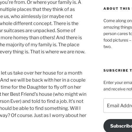
you’re from. Or where your family is. A
ultiple places that they think of as
ABOUT THIS 
ke us, who aimlessly (or maybe not
Come along on 
whole different concept. There is the
amazing things
r suitcases are unpacked. Some of
person cares t
l more homey than others! And there is
food pictures –
he majority of my family is. The place
two.
very thing is. That is where we are now.
SUBSCRIBE T
let us take over her house for a month
And we will be back with her in a couple
Enter your emai
 time for the Daughter to fly off on her
and receive not
 her Best Friend’s house (who might win
on Ever) and told to find a job. It’s not
Email
Address
should be able to find something. Will I
ay? Of course. Just as I worry about her
Subscrib