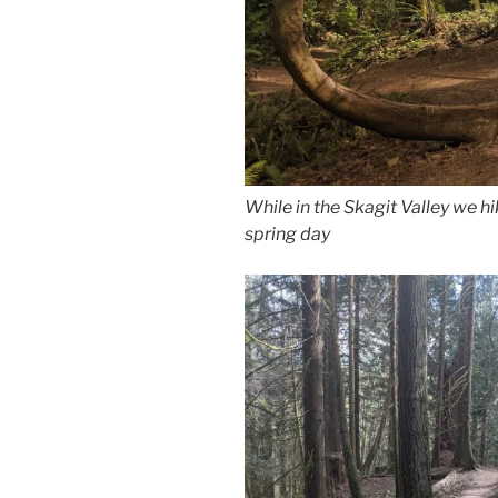
While in the Skagit Valley we h
spring day