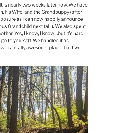
it is nearly two weeks later now. We have
n, his Wife, and the Grandpuppy (after
xposure as I can now happily announce
ous Grandchild next fall!). We also spent
ther. Yes, I know, I know…but it’s hard
go to yourself. We handled it as
w in a really awesome place that I will