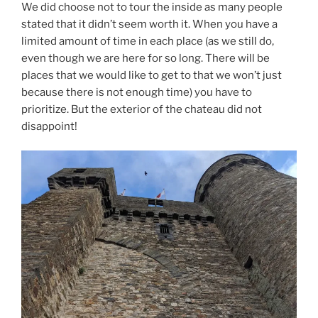
We did choose not to tour the inside as many people
stated that it didn’t seem worth it. When you have a
limited amount of time in each place (as we still do,
even though we are here for so long. There will be
places that we would like to get to that we won’t just
because there is not enough time) you have to
prioritize. But the exterior of the chateau did not
disappoint!