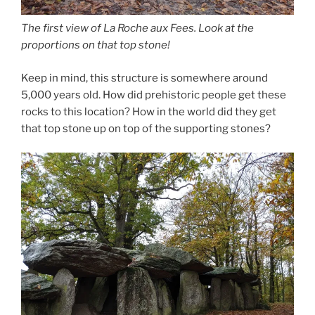
The first view of La Roche aux Fees. Look at the
proportions on that top stone!
Keep in mind, this structure is somewhere around
5,000 years old. How did prehistoric people get these
rocks to this location? How in the world did they get
that top stone up on top of the supporting stones?