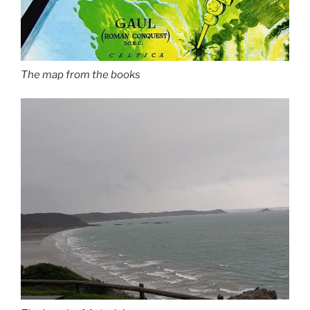
The map from the books