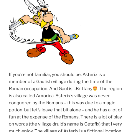
If you’re not familiar, you should be. Asterix is a
member of a Gaulish village during the time of the
Roman occupation. And Gaul is…Brittany
. The region
is also called Amorica. Asterix’s village was never
conquered by the Romans – this was due to a magic
potion, but let’s leave that bit alone – and he has a lot of
fun at the expense of the Romans. There is a lot of play
on words (the village druid’s name is Getafix) that I very
much enjoy. The village of Asterix is a fictional location