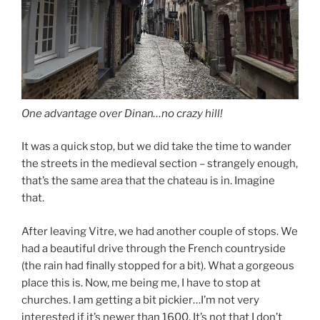
One advantage over Dinan…no crazy hill!
It was a quick stop, but we did take the time to wander
the streets in the medieval section – strangely enough,
that’s the same area that the chateau is in. Imagine
that.
After leaving Vitre, we had another couple of stops. We
had a beautiful drive through the French countryside
(the rain had finally stopped for a bit). What a gorgeous
place this is. Now, me being me, I have to stop at
churches. I am getting a bit pickier…I’m not very
interested if it’s newer than 1600. It’s not that I don’t