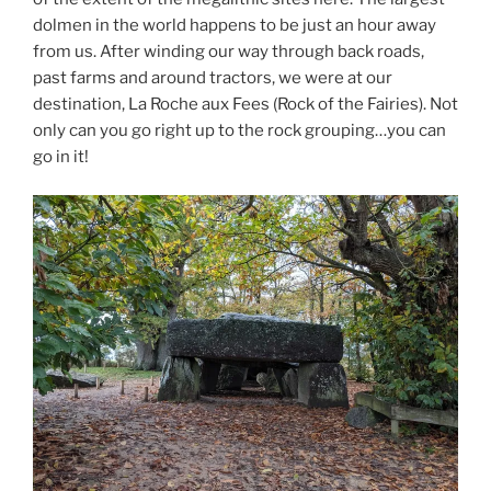
dolmen in the world happens to be just an hour away
from us. After winding our way through back roads,
past farms and around tractors, we were at our
destination, La Roche aux Fees (Rock of the Fairies). Not
only can you go right up to the rock grouping…you can
go in it!