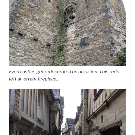
Even castles get redecorated on occasion. This redo
left an errant fireplace…