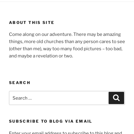
ABOUT THIS SITE
Come along on our adventure. There may be amazing
things, more old churches than any person cares to see
(other than me), way too many food pictures – too bad,
and maybe a revelation or two.
SEARCH
Search
Search
for:
SUBSCRIBE TO BLOG VIA EMAIL
Enter your email address to subscribe to this blog and