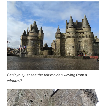
Can’t you just see the fair maiden waving from a
window?