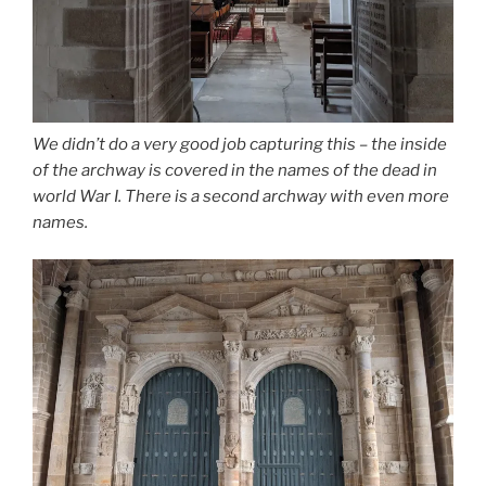
We didn’t do a very good job capturing this – the inside
of the archway is covered in the names of the dead in
world War I. There is a second archway with even more
names.