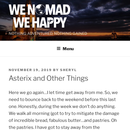
Skip
to
content
NOTHING ADVENTURED, NOTHING GAINED
Menu
POSTED
NOVEMBER 19, 2019
BY
SHERYL
ON
Asterix and Other Things
Here we go again…I let time get away from me. So, we
need to bounce back to the weekend before this last
one. Honestly, during the week we don’t do anything.
We walk all morning (got to try to mitigate the damage
of incredible bread, fabulous butter…and pastries. Oh
the pastries. I have got to stay away from the