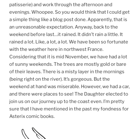
patisserie) and work through the afternoon and
evenings. Whoopee. So you would think that I could get
a simple thing like a blog post done. Apparently, that is
an unreasonable expectation. Anyway, back to the
weekend before last…it rained. It didn’t rain a little. It
rained a lot. Like, a lot, a lot. We have been so fortunate
with the weather here in northwest France.
Considering that it is mid November, we have had a lot
of sunny weekends. The trees are mostly gold or bare
of their leaves. There is a misty layer in the mornings
(being right on the river). It’s gorgeous. But the
weekend at hand was miserable. However, we had a car,
and there were places to see! The Daughter elected to
join us on our journey up to the coast even. I’m pretty
sure that I have mentioned in the past my fondness for
Asterix comic books.