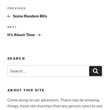
Post
Previous
PREVIOUS
navigation
Post
Some Random Bits
Next
NEXT
Post
It’s About Time
SEARCH
Search
Search
for:
ABOUT THIS SITE
Come along on our adventure. There may be amazing
things, more old churches than any person cares to see