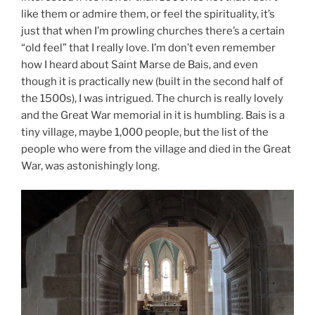
like them or admire them, or feel the spirituality, it’s
just that when I’m prowling churches there’s a certain
“old feel” that I really love. I’m don’t even remember
how I heard about Saint Marse de Bais, and even
though it is practically new (built in the second half of
the 1500s), I was intrigued. The church is really lovely
and the Great War memorial in it is humbling. Bais is a
tiny village, maybe 1,000 people, but the list of the
people who were from the village and died in the Great
War, was astonishingly long.