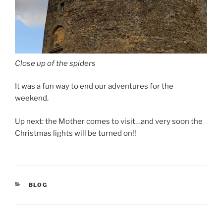
Close up of the spiders
It was a fun way to end our adventures for the
weekend.
Up next: the Mother comes to visit…and very soon the
Christmas lights will be turned on!!
CATEGORIES
BLOG