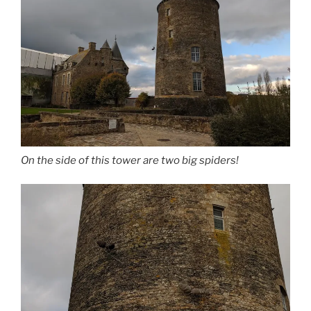
On the side of this tower are two big spiders!