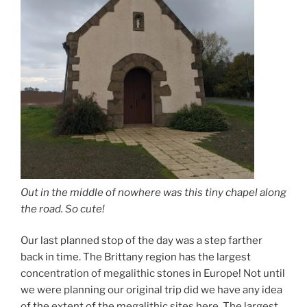
Out in the middle of nowhere was this tiny chapel along
the road. So cute!
Our last planned stop of the day was a step farther
back in time. The Brittany region has the largest
concentration of megalithic stones in Europe! Not until
we were planning our original trip did we have any idea
of the extent of the megalithic sites here. The largest