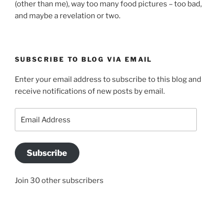
(other than me), way too many food pictures – too bad,
and maybe a revelation or two.
SUBSCRIBE TO BLOG VIA EMAIL
Enter your email address to subscribe to this blog and
receive notifications of new posts by email.
Email
Address
Subscribe
Join 30 other subscribers