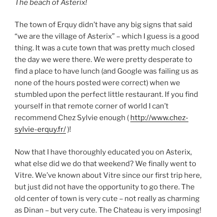
The beach of Asterix!
The town of Erquy didn’t have any big signs that said
“we are the village of Asterix” – which I guess is a good
thing. It was a cute town that was pretty much closed
the day we were there. We were pretty desperate to
find a place to have lunch (and Google was failing us as
none of the hours posted were correct) when we
stumbled upon the perfect little restaurant. If you find
yourself in that remote corner of world I can’t
recommend Chez Sylvie enough (
http://www.chez-
sylvie-erquy.fr/
)!
Now that I have thoroughly educated you on Asterix,
what else did we do that weekend? We finally went to
Vitre. We’ve known about Vitre since our first trip here,
but just did not have the opportunity to go there. The
old center of town is very cute – not really as charming
as Dinan – but very cute. The Chateau is very imposing!