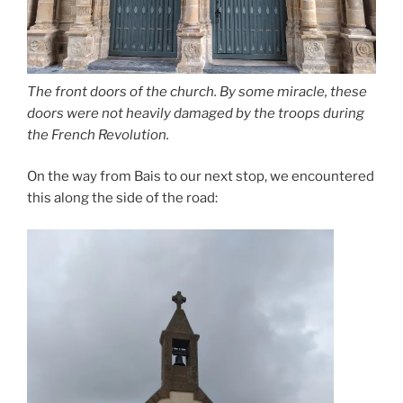
The front doors of the church. By some miracle, these
doors were not heavily damaged by the troops during
the French Revolution.
On the way from Bais to our next stop, we encountered
this along the side of the road: