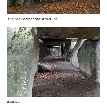
The back half of the structure
Inside!!!