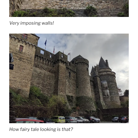
Very imposing walls!
How fairy tale looking is that?