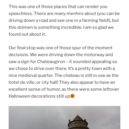
This was one of those places that can render you
speechless. There are many menhirs about (you can be
driving down a road and see one in a farming field!), but
this dolmen is something incredible. I am so glad we
found out about it.
Our final stop was one of those spur of the moment
decisions. We were driving down the motorway and
saw a sign for Chateaugiron – it sounded appealing so
we chose to drive over there. It’s a pretty town with a
nice medieval quarter. The chateau is still in use as the
hotel de ville, or city hall! They also appear to have an
excellent sense of humor, as there were some leftover
Halloween decorations still up