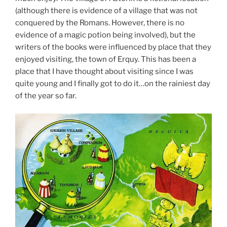
(although there is evidence of a village that was not
conquered by the Romans. However, there is no
evidence of a magic potion being involved), but the
writers of the books were influenced by place that they
enjoyed visiting, the town of Erquy. This has been a
place that I have thought about visiting since I was
quite young and I finally got to do it…on the rainiest day
of the year so far.