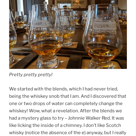
Pretty pretty pretty!
We started with the blends, which I had never tried,
being the whiskey snob that I am. And I discovered that
one or two drops of water can completely change the
whiskey! Wow, what a revelation. After the blends we
had a mystery glass to try – Johnnie Walker Red. It was
like licking the inside of a chimney. I don’t like Scotch
whisky (notice the absence of the e) anyway, but I really