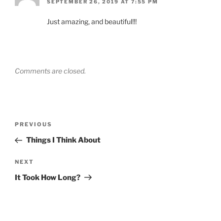
SEPTEMBER 26, 2019 AT 7:55 PM
Just amazing, and beautiful!!!
Comments are closed.
Post
Previous
PREVIOUS
navigation
Post
Things I Think About
Next
NEXT
Post
It Took How Long?