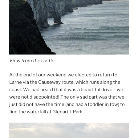
View from the castle
At the end of our weekend we elected to return to
Larne via the Causeway route, which runs along the
coast. We had heard that it was a beautiful drive – we
were not disappointed! The only sad part was that we
just did not have the time (and had a toddler in tow) to
find the waterfall at Glenariff Park.