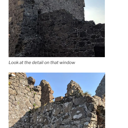
Look at the detail on that window