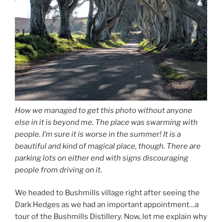
How we managed to get this photo without anyone
else in it is beyond me. The place was swarming with
people. I’m sure it is worse in the summer! It is a
beautiful and kind of magical place, though. There are
parking lots on either end with signs discouraging
people from driving on it.
We headed to Bushmills village right after seeing the
Dark Hedges as we had an important appointment…a
tour of the Bushmills Distillery. Now, let me explain why