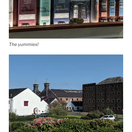
The yummies!