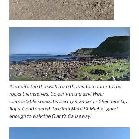
It is quite the the walk from the visitor center to the
rocks themselves. Go early in the day! Wear
comfortable shoes. I wore my standard – Skechers flip
flops. Good enough to climb Mont St Michel, good
enough to walk the Giant’s Causeway!