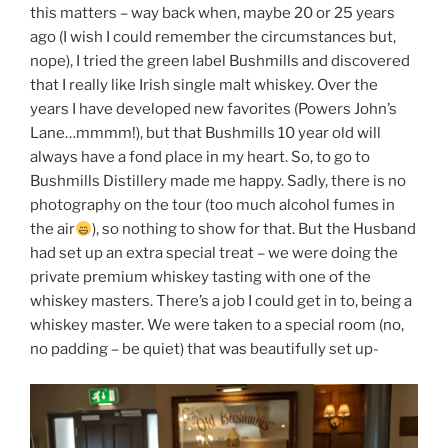
this matters – way back when, maybe 20 or 25 years
ago (I wish I could remember the circumstances but,
nope), I tried the green label Bushmills and discovered
that I really like Irish single malt whiskey. Over the
years I have developed new favorites (Powers John’s
Lane…mmmm!), but that Bushmills 10 year old will
always have a fond place in my heart. So, to go to
Bushmills Distillery made me happy. Sadly, there is no
photography on the tour (too much alcohol fumes in
the air
), so nothing to show for that. But the Husband
had set up an extra special treat – we were doing the
private premium whiskey tasting with one of the
whiskey masters. There’s a job I could get in to, being a
whiskey master. We were taken to a special room (no,
no padding – be quiet) that was beautifully set up-