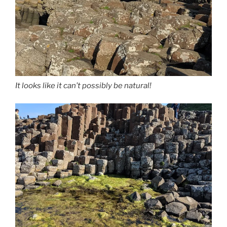
It looks like it can’t possibly be natural!