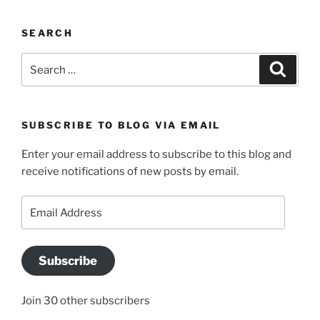
SEARCH
Search
Search
for:
SUBSCRIBE TO BLOG VIA EMAIL
Enter your email address to subscribe to this blog and
receive notifications of new posts by email.
Email
Address
Subscribe
Join 30 other subscribers