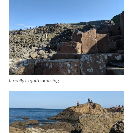
It really is quite amazing