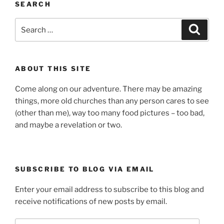
SEARCH
Search
Search
for:
ABOUT THIS SITE
Come along on our adventure. There may be amazing
things, more old churches than any person cares to see
(other than me), way too many food pictures – too bad,
and maybe a revelation or two.
SUBSCRIBE TO BLOG VIA EMAIL
Enter your email address to subscribe to this blog and
receive notifications of new posts by email.