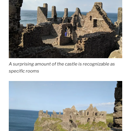
A surprising amount of the castle is recognizable as
specific rooms