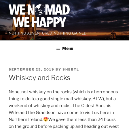
Skip
to
content
NOTHING ADVENTURED, NOTHING GAINED
Menu
POSTED
SEPTEMBER 25, 2019
BY
SHERYL
ON
Whiskey and Rocks
Nope, not whiskey on the rocks (which is a horrendous
thing to do to a good single malt whiskey, BTW), but a
weekend of whiskey and rocks. The Oldest Son, his
Wife and the Grandson have come to visit us here in
Northern Ireland.
We gave them less than 24 hours
on the ground before packing up and heading out west