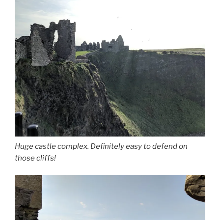
Huge castle complex. Definitely easy to defend on
those cliffs!