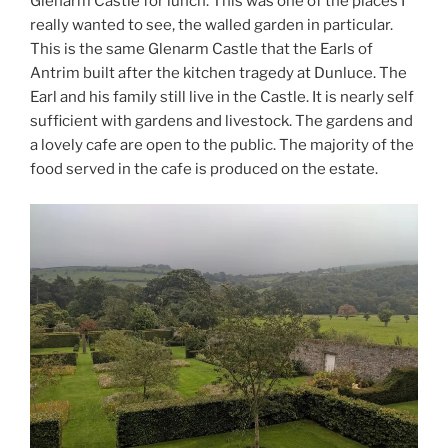
Glenarm Castle for lunch. This was one of the places I
really wanted to see, the walled garden in particular.
This is the same Glenarm Castle that the Earls of
Antrim built after the kitchen tragedy at Dunluce. The
Earl and his family still live in the Castle. It is nearly self
sufficient with gardens and livestock. The gardens and
a lovely cafe are open to the public. The majority of the
food served in the cafe is produced on the estate.