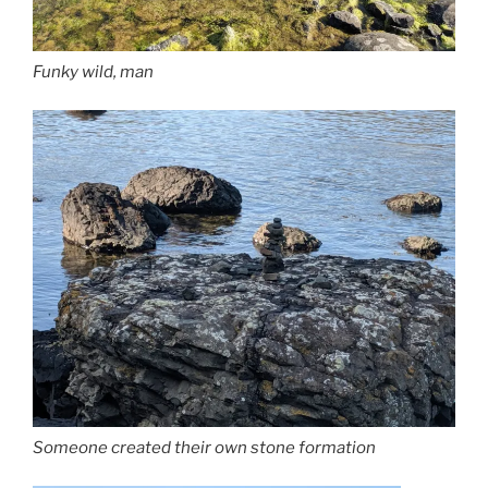
Funky wild, man
Someone created their own stone formation