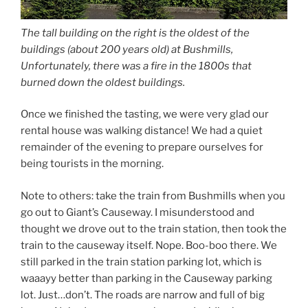
The tall building on the right is the oldest of the
buildings (about 200 years old) at Bushmills,
Unfortunately, there was a fire in the 1800s that
burned down the oldest buildings.
Once we finished the tasting, we were very glad our
rental house was walking distance! We had a quiet
remainder of the evening to prepare ourselves for
being tourists in the morning.
Note to others: take the train from Bushmills when you
go out to Giant’s Causeway. I misunderstood and
thought we drove out to the train station, then took the
train to the causeway itself. Nope. Boo-boo there. We
still parked in the train station parking lot, which is
waaayy better than parking in the Causeway parking
lot. Just…don’t. The roads are narrow and full of big