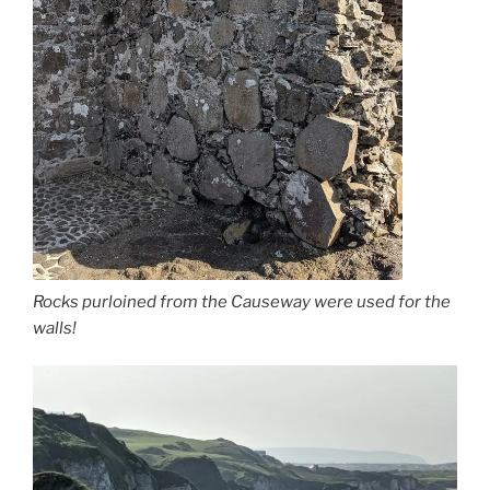
Rocks purloined from the Causeway were used for the
walls!