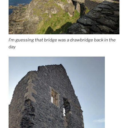
I’m guessing that bridge was a drawbridge back in the
day