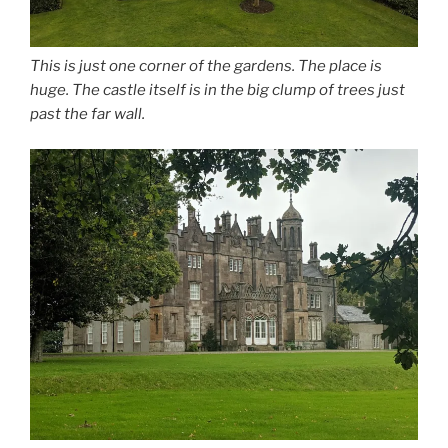
This is just one corner of the gardens. The place is
huge. The castle itself is in the big clump of trees just
past the far wall.