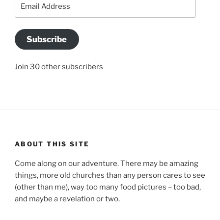
Email
Address
Subscribe
Join 30 other subscribers
ABOUT THIS SITE
Come along on our adventure. There may be amazing
things, more old churches than any person cares to see
(other than me), way too many food pictures – too bad,
and maybe a revelation or two.