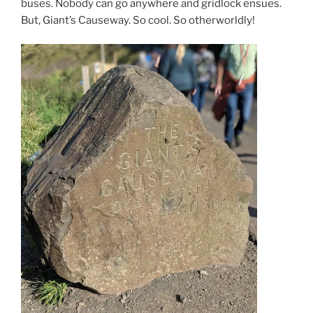
buses. Nobody can go anywhere and gridlock ensues.
But, Giant’s Causeway. So cool. So otherworldly!