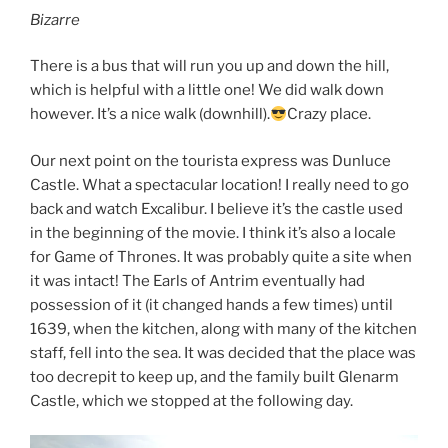
Bizarre
There is a bus that will run you up and down the hill,
which is helpful with a little one! We did walk down
however. It’s a nice walk (downhill).
Crazy place.
Our next point on the tourista express was Dunluce
Castle. What a spectacular location! I really need to go
back and watch Excalibur. I believe it’s the castle used
in the beginning of the movie. I think it’s also a locale
for Game of Thrones. It was probably quite a site when
it was intact! The Earls of Antrim eventually had
possession of it (it changed hands a few times) until
1639, when the kitchen, along with many of the kitchen
staff, fell into the sea. It was decided that the place was
too decrepit to keep up, and the family built Glenarm
Castle, which we stopped at the following day.