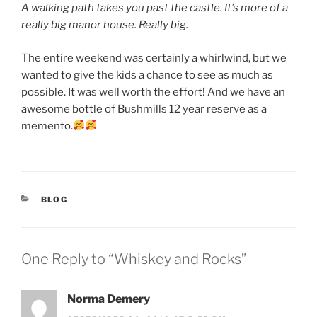
A walking path takes you past the castle. It’s more of a
really big manor house. Really big.
The entire weekend was certainly a whirlwind, but we
wanted to give the kids a chance to see as much as
possible. It was well worth the effort! And we have an
awesome bottle of Bushmills 12 year reserve as a
memento.
CATEGORIES
BLOG
One Reply to “Whiskey and Rocks”
Norma Demery