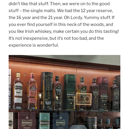
didn’t like that stuff. Then, we were on to the good
stuff – the single malts. We had the 12 year reserve,
the 16 year and the 21 year. Oh Lordy. Yummy stuff. If
you ever find yourself in this neck of the woods, and
you like Irish whiskey, make certain you do this tasting!
It’s not inexpensive, but it’s not too bad, and the
experience is wonderful.