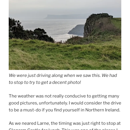
We were just driving along when we saw this. We had
to stop to try to get a decent photo!
The weather was not really conducive to getting many
good pictures, unfortunately. I would consider the drive
to be a must-do if you find yourself in Northern Ireland.
As we neared Larne, the timing was just right to stop at