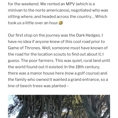
for the weekend. We rented an MPV (which is a
minivan to the norte americanos), negotiated who was
sitting where, and headed across the country… Which
took us a little over an hour.
Our first stop on the journey was the Dark Hedges. I
have no idea if anyone knew of this cool road prior to
Game of Thrones. Well, someone must have known of
the road for the location scouts to find out about it, I
guess. The poor farmers. This was quiet, rural land until
the world found out it existed. In the 18th century,
there was a manor house here (now a golf course) and
the family who owned it wanted a grand entrance, so a
line of beech trees was planted –